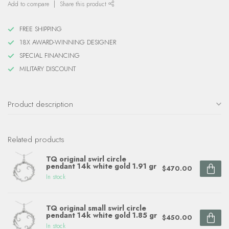
Add to compare
Share this product
FREE SHIPPING
18X AWARD-WINNING DESIGNER
SPECIAL FINANCING
MILITARY DISCOUNT
Product description
Related products
TQ original swirl circle
pendant 14k white gold 1.91 gr
$470.00
In stock
TQ original small swirl circle
pendant 14k white gold 1.85 gr
$450.00
In stock