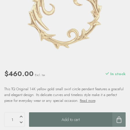
$460.00
In stock
Excl. tax
This TQ Original 14K yellow gold small swirl circle pendant features a graceful
and elegant design. Its delicate curves and timeless style make it a perfect
piece for everyday wear or any special occasion.
Read more
.
Add to cart