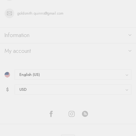
goldsmith.quinns@gmail.com
Information
My account
$