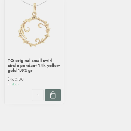
TQ original small swirl
circle pendant 14k yellow
gold 1.92 gr
$460.00
In stock