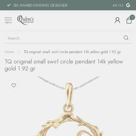
18X AWARD-WINNING DESIGNER
SPECIAL FIN
4.9
/5.0
0
MENU
Home
/
TQ original small swirl circle pendant 14k yellow gold 1.92 gr
TQ original small swirl circle pendant 14k yellow
gold 1.92 gr