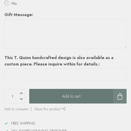
No
Gift Message:
This T. Quinn handcrafted design is also available as a
custom piece. Please inquire within for details.:
Add to cart
Add to compare
Share this product
FREE SHIPPING
18X AWARD-WINNING DESIGNER