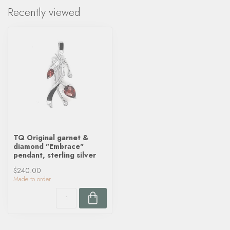
Recently viewed
TQ Original garnet &
diamond "Embrace"
pendant, sterling silver
$240.00
Made to order