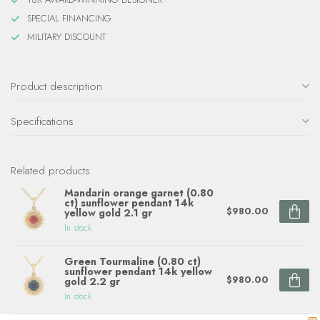
SPECIAL FINANCING
MILITARY DISCOUNT
Product description
Specifications
Related products
Mandarin orange garnet (0.80
ct) sunflower pendant 14k
$980.00
yellow gold 2.1 gr
In stock
Green Tourmaline (0.80 ct)
sunflower pendant 14k yellow
$980.00
gold 2.2 gr
In stock