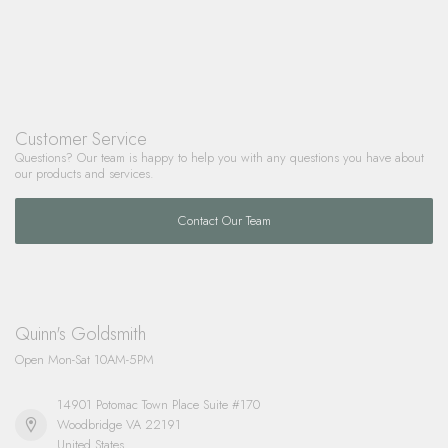
Customer Service
Questions? Our team is happy to help you with any questions you have about
our products and services.
Contact Our Team
Quinn's Goldsmith
Open Mon-Sat 10AM-5PM
14901 Potomac Town Place Suite #170
Woodbridge VA 22191
United States