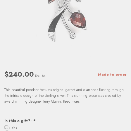
$240.00
Made to order
Excl. tax
This beautiful pendant features original garnet and diamonds floating through
the intricate design of the sterling silver. This stunning piece was created by
award winning designer Terry Quinn.
Read more
.
Is this a gift?:
*
Yes