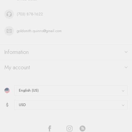
(703) 878-1622
goldsmith.quinns@gmail.com
Information
My account
$