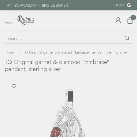
18X AWARD-WINNING DESIGNER
SPECIAL FIN
4.9
/5.0
0
MENU
Home
/
TQ Original garnet & diamond "Embrace" pendant, sterling silver
TQ Original garnet & diamond "Embrace"
pendant, sterling silver