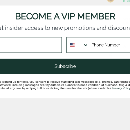
In st
BECOME A VIP MEMBER
Gre
pen
t insider access to new promotions and discoun
In st
Ame
whi
In st
Subscribe
TQ 
dia
31.
d signing up for texts, you consent to receive marketing text messages (e.g. promos, cart reminde
rovided, including messages sent by autodialer. Consent is not a condition of purchase. Msg & 
In st
ibe at any time by replying STOP or clicking the unsubscribe link (where available).
Privacy Polic