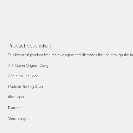
Product description
This beautiful pendant features blue topaz and diamonds floating through the intr
A T. Quinn Original Design
Chain not included
Made in Sterling Silver
Blue Topaz
Diamond
Gram weight: