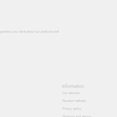
questions you have about our products and
Information
Our Services
Payment methods
Privacy policy
Shipping and returns