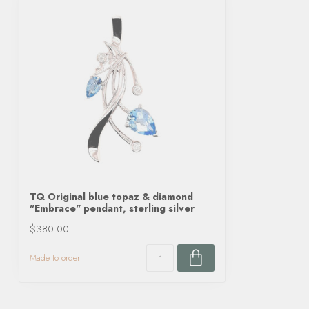
TQ Original blue topaz & diamond
"Embrace" pendant, sterling silver
$380.00
Made to order