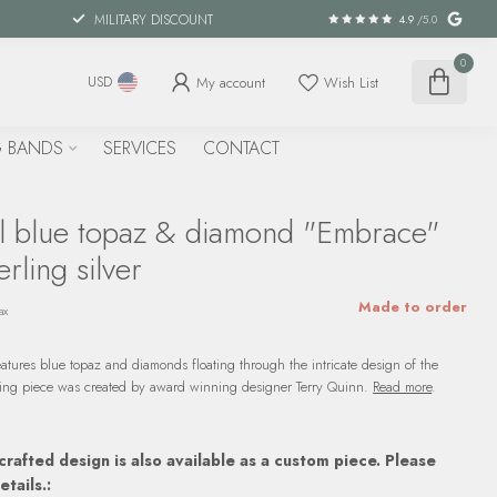
MILITARY DISCOUNT
4.9
/5.0
0
My account
Wish List
USD
 BANDS
SERVICES
CONTACT
l blue topaz & diamond "Embrace"
rling silver
Made to order
ax
eatures blue topaz and diamonds floating through the intricate design of the
unning piece was created by award winning designer Terry Quinn.
Read more
.
crafted design is also available as a custom piece. Please
etails.: