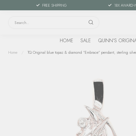
FREE SHIPPING
18X AWARD-
HOME
SALE
QUINN'S ORIGIN
Home
/
TQ Original blue topaz & diamond "Embrace" pendant, sterling silve