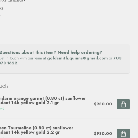
ING DESIGNER
NG
T
Questions about this item? Need help ordering?
Get in touch with our team at
goldsmith.quinns@gmail.com
or
703
878 1622
.
ucts
darin orange garnet (0.80 ct) sunflower
dant 14k yellow gold 2.1 gr
$980.00
ock
en Tourmaline (0.80 ct) sunflower
dant 14k yellow gold 2.2 gr
$980.00