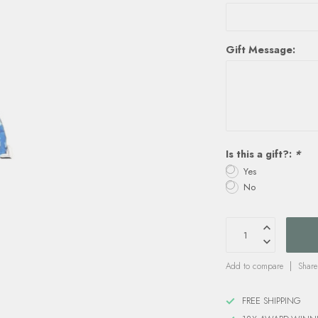
Gift Message:
Is this a gift?:
*
Yes
No
Add to compare
Share
FREE SHIPPING