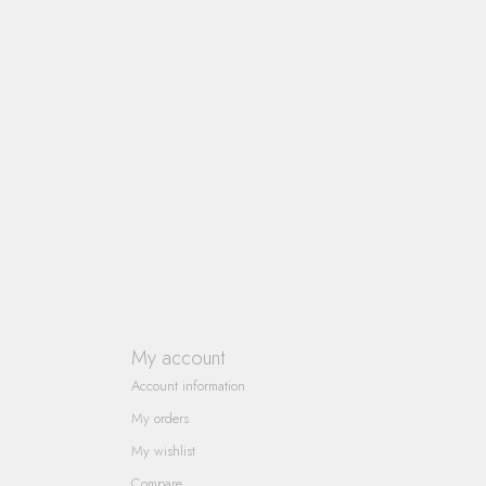
My account
Account information
My orders
My wishlist
Compare