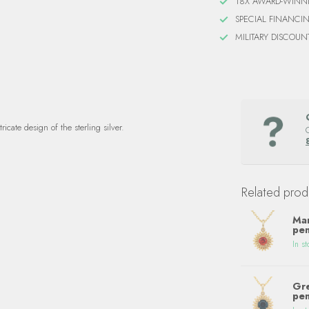
18X AWARD-WINN
SPECIAL FINANCI
MILITARY DISCOUN
icate design of the sterling silver.
Related prod
Man
pen
In st
Gre
pen