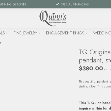
WINNING DESIGNER
SPECIAL FINANCING
ALS
FINE JEWELRY
ENGAGEMENT RINGS
WEDDING
r
TQ Origina
pendant, ste
$380.00
Excl. t
This beautiful pendant f
sterling silver. This st
This T. Quinn hand
inquire within for d