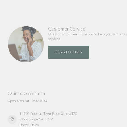
Customer Service
Questions? Our team is happy to help you with any 
services.
Contact Our Team
Quinn's Goldsmith
Open Mon-Sat 10AM-5PM
14901 Potomac Town Place Suite #170
Woodbridge VA 22191
United States