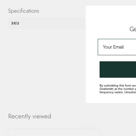
Specifications
SKU
D371269PWTP
Ge
By submitting this form an
Goldsmith at the number p
frequency varies. Unsubscr
Recently viewed