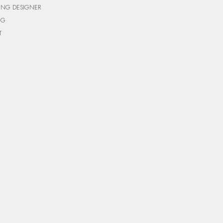
ING DESIGNER
NG
T