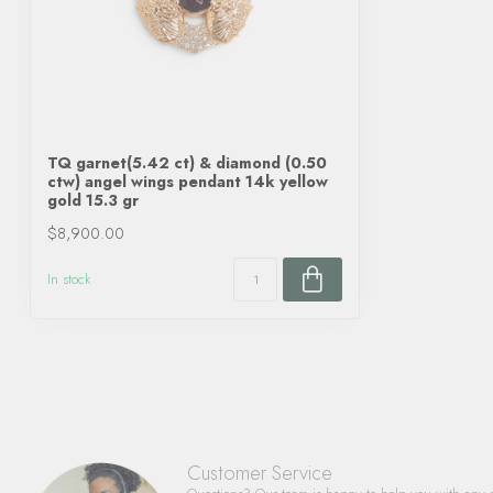
TQ garnet(5.42 ct) & diamond (0.50
ctw) angel wings pendant 14k yellow
gold 15.3 gr
$8,900.00
In stock
Customer Service