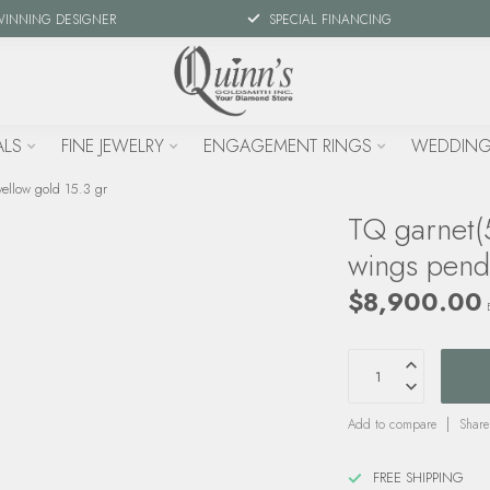
WINNING DESIGNER
SPECIAL FINANCING
ALS
FINE JEWELRY
ENGAGEMENT RINGS
WEDDING
ellow gold 15.3 gr
TQ garnet(
wings pend
$8,900.00
Add to compare
Share
FREE SHIPPING