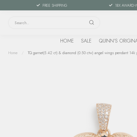
FREE SHIPPING
18X AWARD-
HOME
SALE
QUINN'S ORIGIN
Home
/
TQ garnet(5.42 ct) & diamond (0.50 ctw) angel wings pendant 14k y