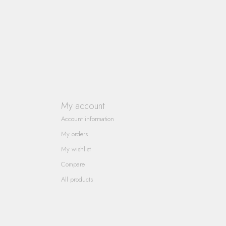
My account
Account information
My orders
My wishlist
Compare
All products