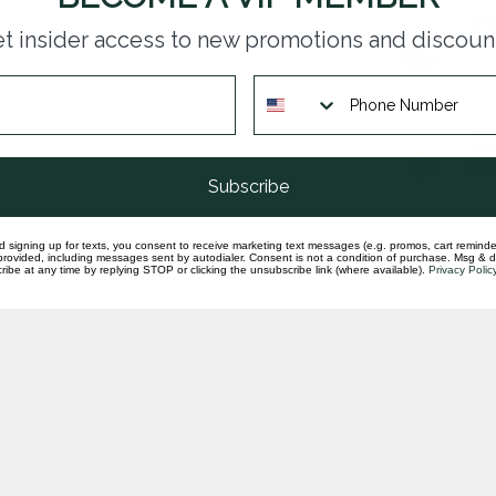
189
t insider access to new promotions and discoun
pen
In st
Man
pen
In st
Subscribe
d signing up for texts, you consent to receive marketing text messages (e.g. promos, cart reminde
rovided, including messages sent by autodialer. Consent is not a condition of purchase. Msg & 
ibe at any time by replying STOP or clicking the unsubscribe link (where available).
Privacy Polic