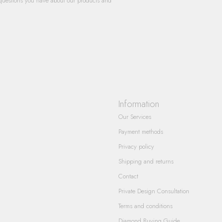
questions you have about our products and
Information
Our Services
Payment methods
Privacy policy
Shipping and returns
Contact
Private Design Consultation
Terms and conditions
Diamond Buying Guide