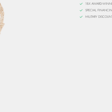
18X AWARD-WINN
SPECIAL FINANCI
MILITARY DISCOUN