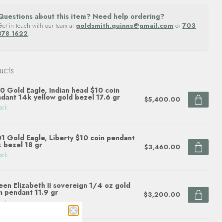
Questions about this item? Need help ordering?
Get in touch with our team at
goldsmith.quinns@gmail.com
or
703
878 1622
.
ucts
0 Gold Eagle, Indian head $10 coin
dant 14k yellow gold bezel 17.6 gr
$5,400.00
ock
1 Gold Eagle, Liberty $10 coin pendant
 bezel 18 gr
$3,460.00
ock
en Elizabeth II sovereign 1/4 oz gold
n pendant 11.9 gr
$3,200.00
ock