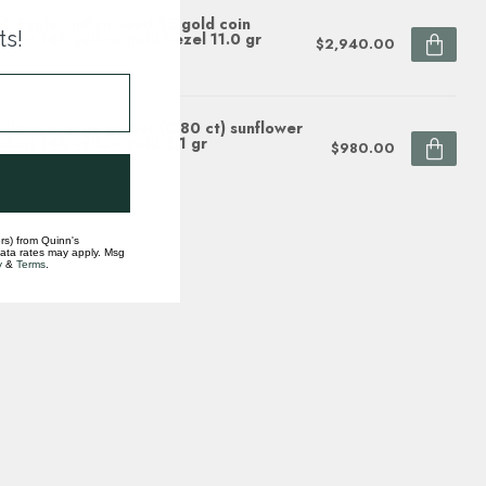
2 Eagle, Indian head $5 gold coin
ts!
dant 14k yellow gold bezel 11.0 gr
$2,940.00
ock
darin orange garnet (0.80 ct) sunflower
dant 14k yellow gold 2.1 gr
$980.00
ock
rs) from Quinn's
data rates may apply. Msg
y
&
Terms
.