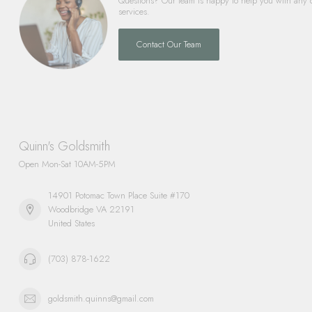
Questions? Our team is happy to help you with any 
services.
Contact Our Team
Quinn's Goldsmith
Open Mon-Sat 10AM-5PM
14901 Potomac Town Place Suite #170
Woodbridge VA 22191
United States
(703) 878-1622
goldsmith.quinns@gmail.com