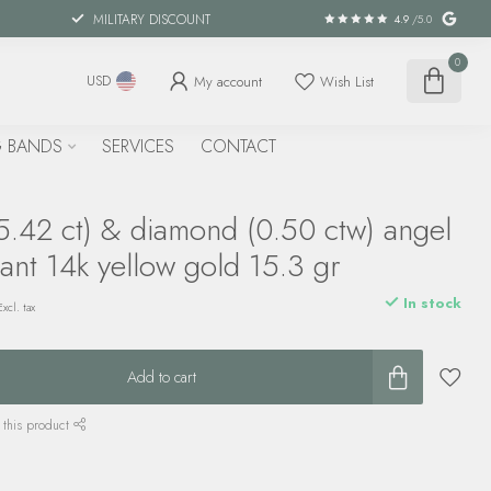
MILITARY DISCOUNT
4.9
/5.0
0
My account
Wish List
USD
 BANDS
SERVICES
CONTACT
5.42 ct) & diamond (0.50 ctw) angel
ant 14k yellow gold 15.3 gr
In stock
Excl. tax
Add to cart
 this product