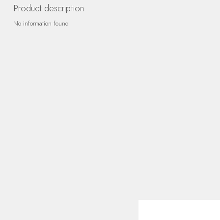
Product description
No information found