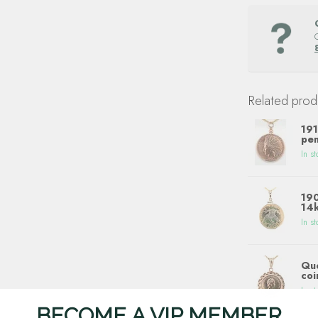
Related prod
191
pen
In st
190
14k
In st
Que
coi
In st
BECOME A VIP MEMBER