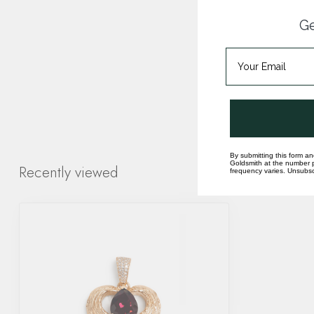
Ge
By submitting this form an
Goldsmith at the number p
Recently viewed
frequency varies. Unsubscr