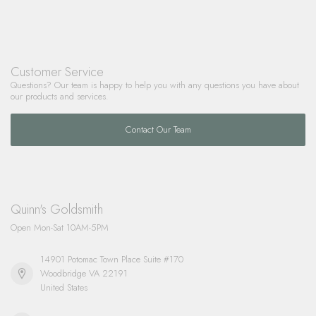
Customer Service
Questions? Our team is happy to help you with any questions you have about
our products and services.
Contact Our Team
Quinn's Goldsmith
Open Mon-Sat 10AM-5PM
14901 Potomac Town Place Suite #170
Woodbridge VA 22191
United States