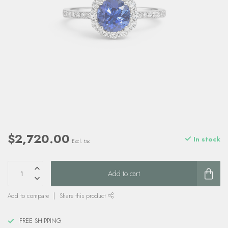
$2,720.00
In stock
Excl. tax
Add to cart
Add to compare
Share this product
FREE SHIPPING