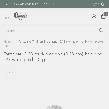
18X AWARD-WINNING DESIGNER
SPECIAL FIN
4.9
/5.0
0
MENU
Home
/
Tanzanite (1.38 ct) & diamond (0.18 ctw) halo ring 14k white gold
3.0 gr
Tanzanite (1.38 ct) & diamond (0.18 ctw) halo ring
14k white gold 3.0 gr