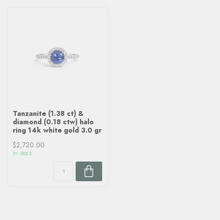
Tanzanite (1.38 ct) &
diamond (0.18 ctw) halo
ring 14k white gold 3.0 gr
$2,720.00
In stock