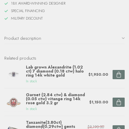
18X AWARD-WINNING DESIGNER
SPECIAL FINANCING
MILITARY DISCOUNT
Product description
Related products
Lab grown Alexandrite (1.02
ct) 7 diamond (0.18 ctw) halo
$1,950.00
ring 14k white gold
In stock
Garnet (2.84 ctw) & diamond
(0.05 ctw) vitange ring 14k
$1,150.00
rose gold 3.2 gr
In stock
Tanzanite(3.80ct)
diamond(0.29ctw) gents
$9,190.00