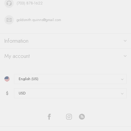
(703) 878-1622
goldsmith.quinns@gmail.com
Information
My account
$