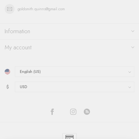
goldsmith.quinns@gmail.com
Information
My account
$