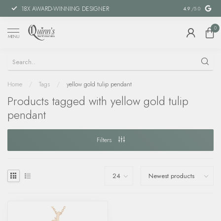
18X AWARD-WINNING DESIGNER
SPECIAL FIN
4.9
/5.0
0
MENU
Home
/
Tags
/
yellow gold tulip pendant
Products tagged with yellow gold tulip
pendant
Filters