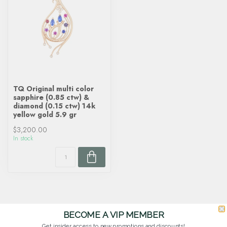
TQ Original multi color
sapphire (0.85 ctw) &
diamond (0.15 ctw) 14k
yellow gold 5.9 gr
$3,200.00
In stock
BECOME A VIP MEMBER
Get insider access to new promotions and discounts!