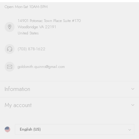
Open Mon-Sat 10AM-5PM
14901 Potomac Town Place Suite #170
Woodbridge VA 22191
United States
(703) 878-1622
goldsmith.quinns@gmail.com
Information
My account