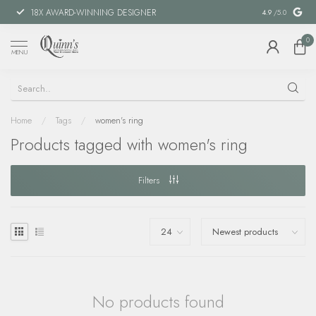
18X AWARD-WINNING DESIGNER
SPECIAL FIN
4.9
/5.0
0
MENU
Home
/
Tags
/
women's ring
Products tagged with women's ring
Filters
No products found