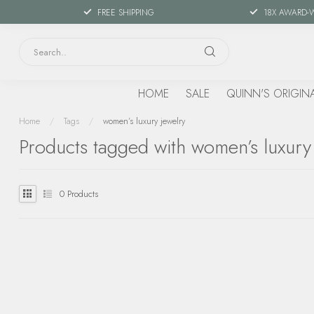
FREE SHIPPING
18X AWARD-
HOME
SALE
QUINN'S ORIGIN
Home
/
Tags
/
women’s luxury jewelry
Products tagged with women’s luxury
0
Products