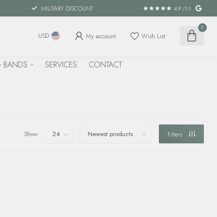
MILITARY DISCOUNT
4.9
/5.0
0
My account
Wish List
USD
 BANDS
SERVICES
CONTACT
Show:
Filters