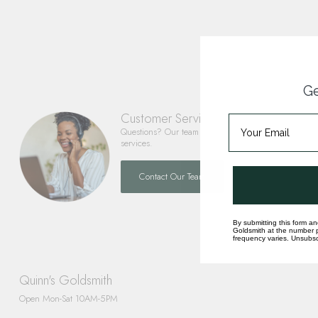
Ge
Customer Service
Questions? Our team is happy to help you with any 
services.
Contact Our Team
By submitting this form an
Goldsmith at the number p
frequency varies. Unsubscr
Quinn's Goldsmith
Open Mon-Sat 10AM-5PM