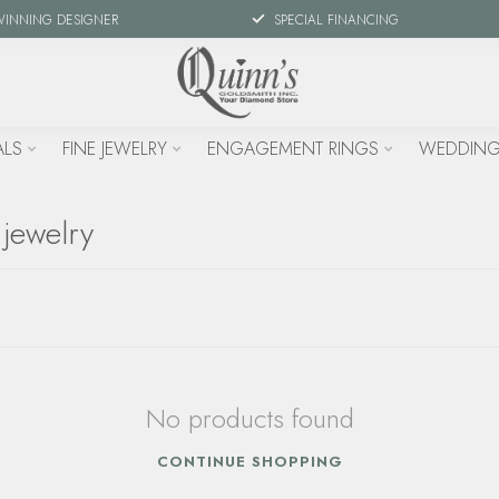
WINNING DESIGNER
SPECIAL FINANCING
ALS
FINE JEWELRY
ENGAGEMENT RINGS
WEDDING
 jewelry
No products found
CONTINUE SHOPPING