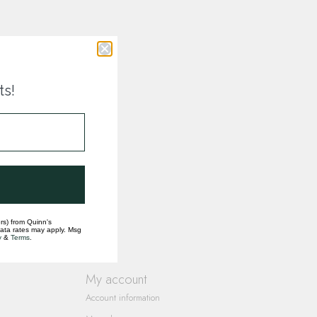
ts!
rs) from Quinn's
data rates may apply. Msg
y
&
Terms
.
My account
Account information