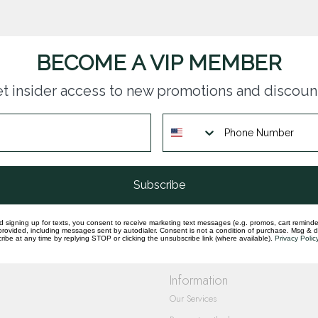
BECOME A VIP MEMBER
t insider access to new promotions and discoun
questions you have about our products and
Subscribe
d signing up for texts, you consent to receive marketing text messages (e.g. promos, cart reminde
rovided, including messages sent by autodialer. Consent is not a condition of purchase. Msg & 
ibe at any time by replying STOP or clicking the unsubscribe link (where available).
Privacy Polic
Information
Our Services