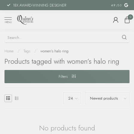
18X AWARD-WINNING DESIGNER
SPECIAL FIN
4.9
/5.0
0
MENU
Home
/
Tags
/
women’s halo ring
Products tagged with women’s halo ring
Filters
No products found