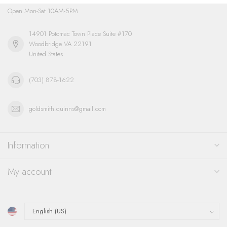
Open Mon-Sat 10AM-5PM
14901 Potomac Town Place Suite #170
Woodbridge VA 22191
United States
(703) 878-1622
goldsmith.quinns@gmail.com
Information
My account