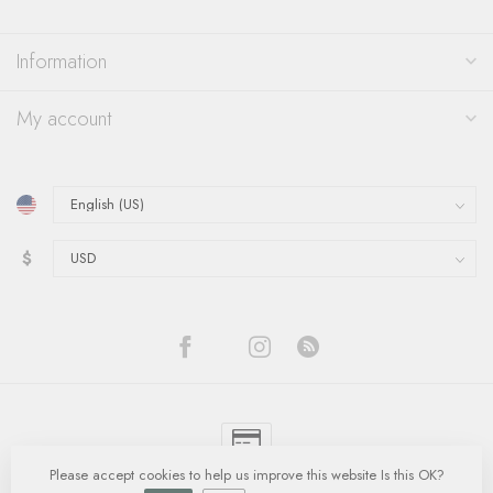
Information
My account
$
Please accept cookies to help us improve this website Is this OK?
© Copyright 2026 Quinn's Goldsmith
- Powered by
Lightspeed
-
Lightspeed