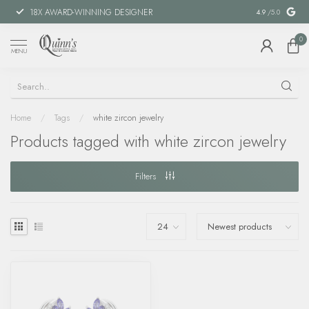
18X AWARD-WINNING DESIGNER
SPECIAL FIN
4.9
/5.0
0
MENU
Home
/
Tags
/
white zircon jewelry
Products tagged with white zircon jewelry
Filters