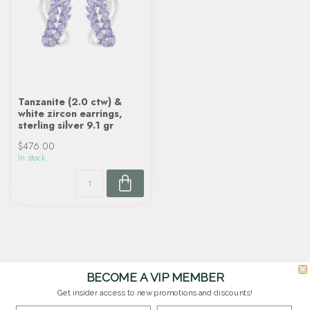
Tanzanite (2.0 ctw) &
white zircon earrings,
sterling silver 9.1 gr
$476.00
In stock
BECOME A VIP MEMBER
Get insider access to new promotions and discounts!