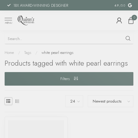
18X AWARD-WINNING DESIGNER
SPECIAL FIN
4.9
/5.0
0
MENU
Home
/
Tags
/
white pearl earrings
Products tagged with white pearl earrings
Filters