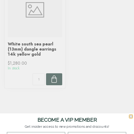
White south sea pearl
(13mm) dangle earrings
14k yellow gold
$1,280.00
In stock
BECOME A VIP MEMBER
Get insider access to new promotions and discounts!