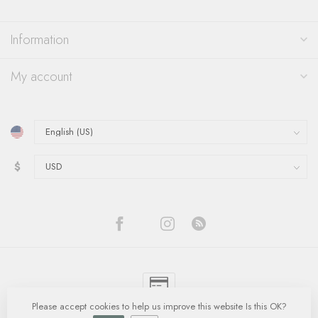
Information
My account
$
Please accept cookies to help us improve this website Is this OK?
© Copyright 2026 Quinn's Goldsmith
- Powered by
Lightspeed
-
Lightspeed