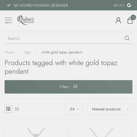
18X AWARD-WINNING DESIGNER
SPECIAL FIN
4.9
/5.0
0
MENU
Home
/
Tags
/
white gold topaz pendant
Products tagged with white gold topaz
pendant
Filters