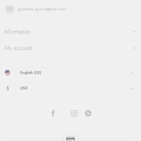
goldsmith.quinns@gmail.com
Information
My account
$