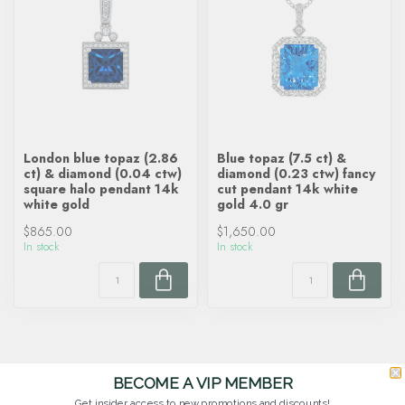
London blue topaz (2.86
Blue topaz (7.5 ct) &
ct) & diamond (0.04 ctw)
diamond (0.23 ctw) fancy
square halo pendant 14k
cut pendant 14k white
white gold
gold 4.0 gr
$865.00
$1,650.00
In stock
In stock
BECOME A VIP MEMBER
Get insider access to new promotions and discounts!