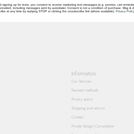
d signing up for texts, you consent to receive marketing text messages (e.g. promos, cart reminde
rovided, including messages sent by autodialer. Consent is not a condition of purchase. Msg & 
questions you have about our products and
ibe at any time by replying STOP or clicking the unsubscribe link (where available).
Privacy Polic
Information
Our Services
Payment methods
Privacy policy
Shipping and returns
Contact
Private Design Consultation