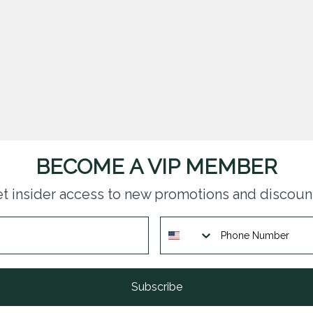
BECOME A VIP MEMBER
t insider access to new promotions and discoun
Subscribe