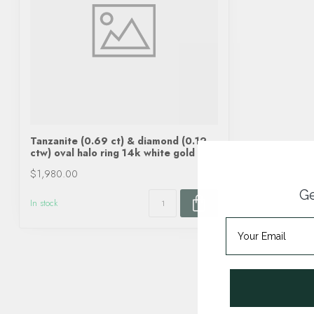
Tanzanite (0.69 ct) & diamond (0.12
ctw) oval halo ring 14k white gold
$1,980.00
Ge
In stock