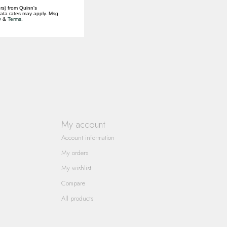
rs) from Quinn's
data rates may apply. Msg
y
&
Terms
.
My account
Account information
My orders
My wishlist
Compare
All products