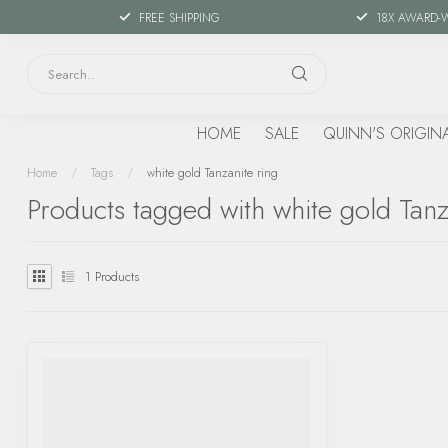
FREE SHIPPING
18X AWARD-
HOME
SALE
QUINN'S ORIGIN
Home
/
Tags
/
white gold Tanzanite ring
Products tagged with white gold Tanz
1
Products