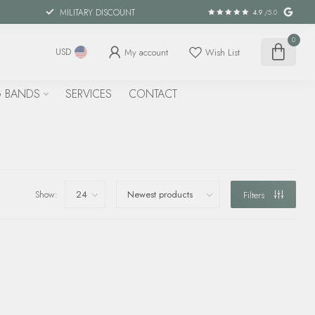
MILITARY DISCOUNT
4.9
/5.0
0
My account
Wish List
USD
 BANDS
SERVICES
CONTACT
Show:
Filters