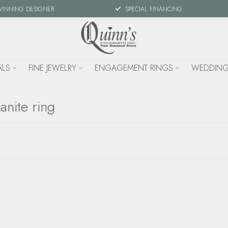
WINNING DESIGNER
SPECIAL FINANCING
ALS
FINE JEWELRY
ENGAGEMENT RINGS
WEDDING
anite ring