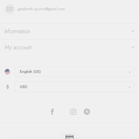
goldsmith.quinns@gmail.com
Information
My account
$