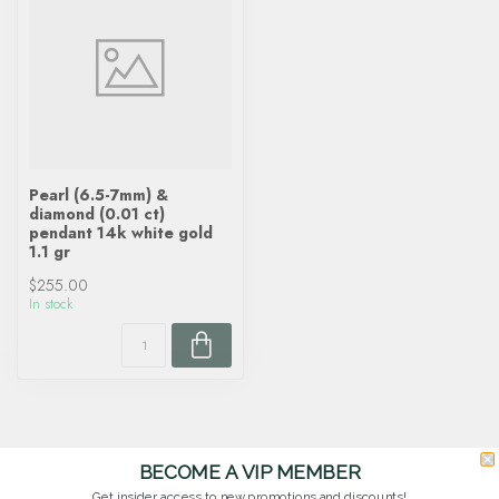
Pearl (6.5-7mm) &
diamond (0.01 ct)
pendant 14k white gold
1.1 gr
$255.00
In stock
BECOME A VIP MEMBER
Get insider access to new promotions and discounts!