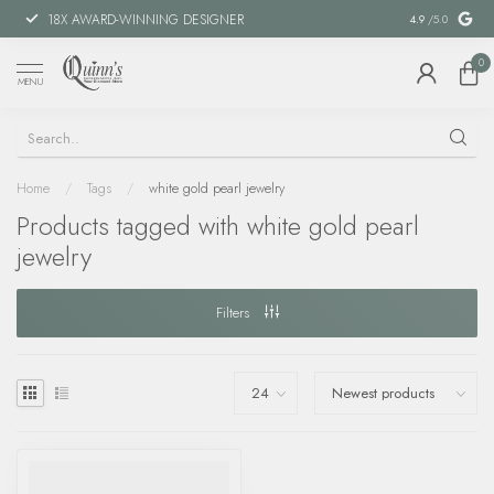
18X AWARD-WINNING DESIGNER
SPECIAL FIN
4.9
/5.0
0
MENU
Home
/
Tags
/
white gold pearl jewelry
Products tagged with white gold pearl
jewelry
Filters