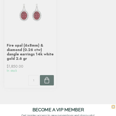
Fire opal (6x8mm) &
diamond (0.26 ctw)
dangle earrings 14k white
gold 2.6 gr
$1,850.00
In stock
BECOME A VIP MEMBER
Get insider access to new promotions and discounts!