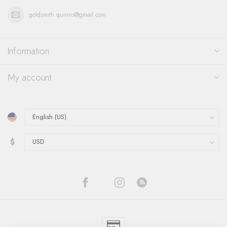
goldsmith.quinns@gmail.com
Information
My account
$