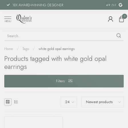
18X AWARD-WINNING DESIGNER
SPECIAL FIN
4.9
/5.0
0
MENU
Home
/
Tags
/
white gold opal earrings
Products tagged with white gold opal
earrings
Filters