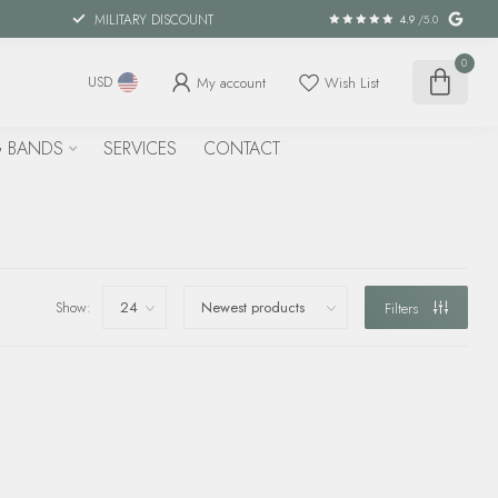
MILITARY DISCOUNT
4.9
/5.0
0
My account
Wish List
USD
 BANDS
SERVICES
CONTACT
Show:
Filters