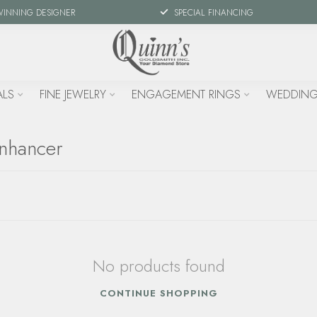
WINNING DESIGNER
SPECIAL FINANCING
ALS
FINE JEWELRY
ENGAGEMENT RINGS
WEDDING
enhancer
No products found
CONTINUE SHOPPING