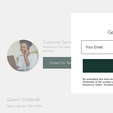
Ge
Customer Service
Questions? Our team is happy to help you with any 
services.
Contact Our Team
By submitting this form an
Goldsmith at the number p
frequency varies. Unsubscr
Quinn's Goldsmith
Open Mon-Sat 10AM-5PM