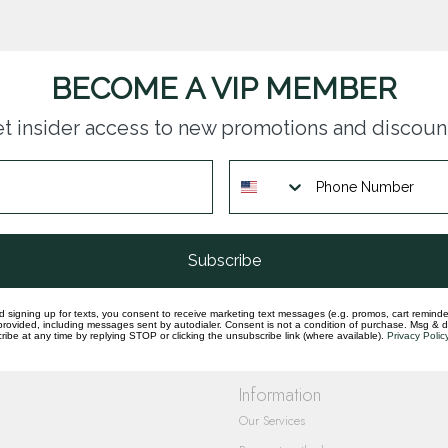
BECOME A VIP MEMBER
t insider access to new promotions and discoun
questions you have about our products and
Subscribe
d signing up for texts, you consent to receive marketing text messages (e.g. promos, cart reminde
rovided, including messages sent by autodialer. Consent is not a condition of purchase. Msg & 
ibe at any time by replying STOP or clicking the unsubscribe link (where available).
Privacy Polic
Information
Our Services