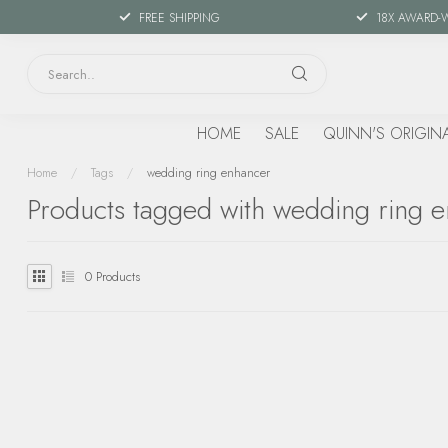
FREE SHIPPING
18X AWARD-
HOME
SALE
QUINN'S ORIGIN
Home
/
Tags
/
wedding ring enhancer
Products tagged with wedding ring 
0
Products