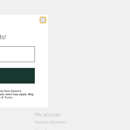
ts!
rs) from Quinn's
data rates may apply. Msg
y
&
Terms
.
My account
Account information