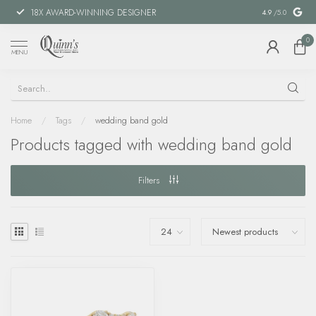
18X AWARD-WINNING DESIGNER
SPECIAL FIN
4.9
/5.0
0
MENU
Home
/
Tags
/
wedding band gold
Products tagged with wedding band gold
Filters