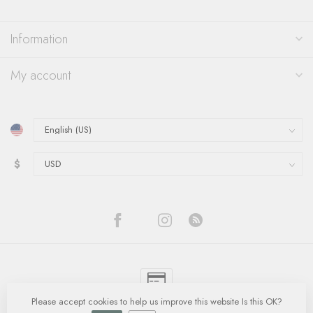
Information
My account
$
Please accept cookies to help us improve this website Is this OK?
© Copyright 2026 Quinn's Goldsmith
- Powered by
Lightspeed
-
Lightspeed