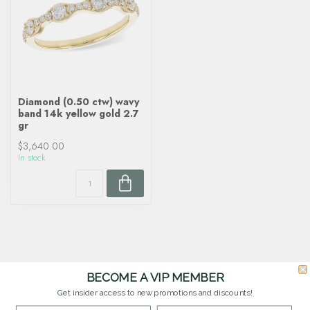
Diamond (0.50 ctw) wavy
band 14k yellow gold 2.7
gr
$3,640.00
In stock
BECOME A VIP MEMBER
Get insider access to new promotions and discounts!