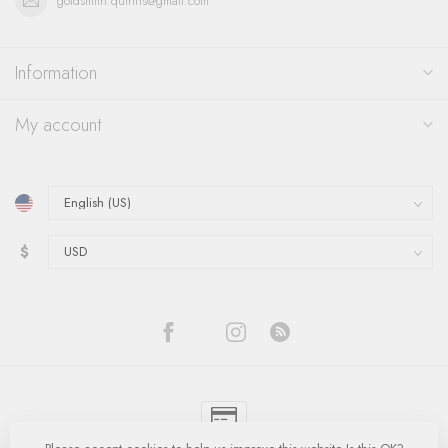
goldsmith.quinns@gmail.com
Information
My account
$