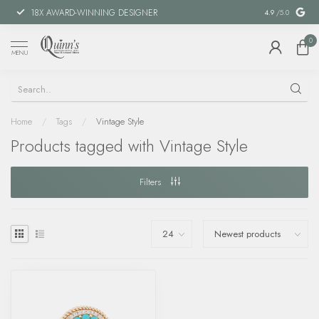
18X AWARD-WINNING DESIGNER
SPECIAL FIN
4.9
/5.0
0
MENU
Home
/
Tags
/
Vintage Style
Products tagged with Vintage Style
Filters