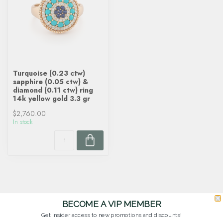
Turquoise (0.23 ctw)
sapphire (0.05 ctw) &
diamond (0.11 ctw) ring
14k yellow gold 3.3 gr
$2,760.00
In stock
BECOME A VIP MEMBER
Get insider access to new promotions and discounts!