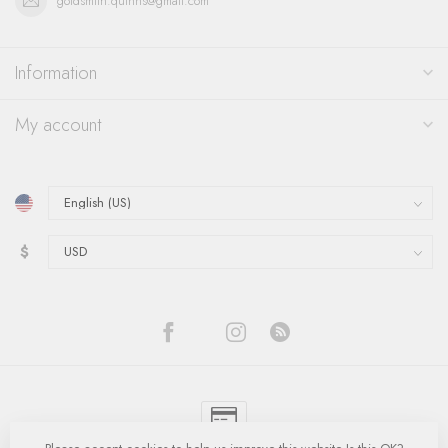
goldsmith.quinns@gmail.com
Information
My account
$