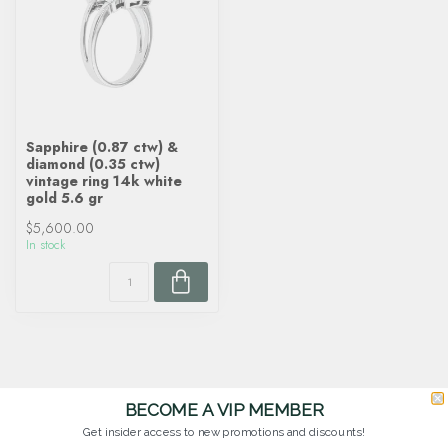
Sapphire (0.87 ctw) &
diamond (0.35 ctw)
vintage ring 14k white
gold 5.6 gr
$5,600.00
In stock
BECOME A VIP MEMBER
Get insider access to new promotions and discounts!