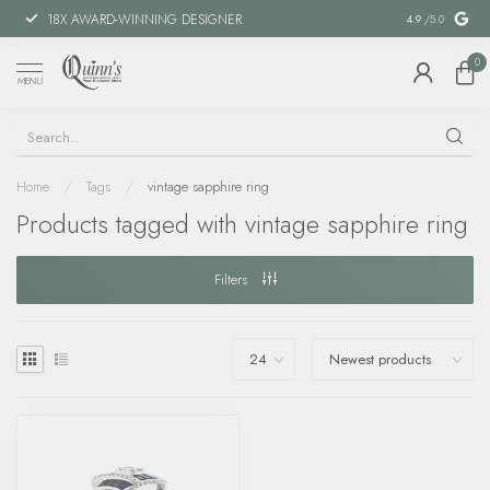
18X AWARD-WINNING DESIGNER
SPECIAL FIN
4.9
/5.0
0
MENU
Home
/
Tags
/
vintage sapphire ring
Products tagged with vintage sapphire ring
Filters