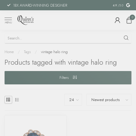
18X AWARD-WINNING DESIGNER
SPECIAL FIN
4.9
/5.0
0
MENU
Home
/
Tags
/
vintage halo ring
Products tagged with vintage halo ring
Filters