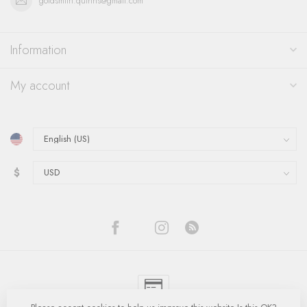
goldsmith.quinns@gmail.com
Information
My account
$