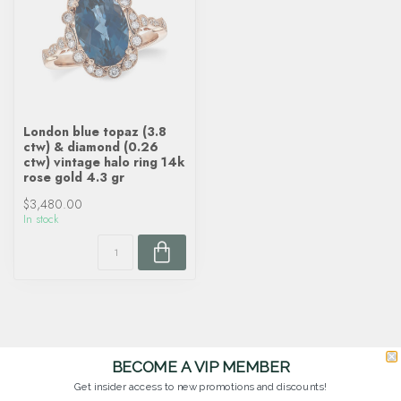
London blue topaz (3.8
ctw) & diamond (0.26
ctw) vintage halo ring 14k
rose gold 4.3 gr
$3,480.00
In stock
BECOME A VIP MEMBER
Get insider access to new promotions and discounts!