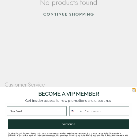
No products found
CONTINUE SHOPPING
Customer Service
Questions? Our team is happy to help you with any questions you have about
BECOME A VIP MEMBER
our products and services.
Get insider access to new promotions and discounts!
Contact Our Team
Subscribe
By submitting this form and signing up for texts, you consent to receive marketing text messages (e.g. promos, cart reminders) from Quinn's
Goldsmith at the number provided, including messages sent by autodialer. Consent is not a condition of purchase. Msg & data rates may apply. Msg