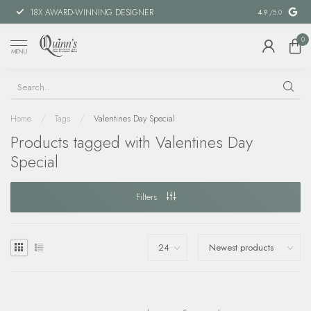
18X AWARD-WINNING DESIGNER
SPECIAL FIN
4.9
/5.0
0
MENU
Home
/
Tags
/
Valentines Day Special
Products tagged with Valentines Day
Special
Filters