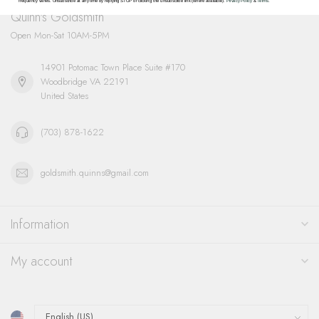
frequency varies. Unsubscribe at any time by replying STOP or clicking the unsubscribe link (where available).
Privacy Policy
&
Terms
.
Quinn's Goldsmith
Open Mon-Sat 10AM-5PM
14901 Potomac Town Place Suite #170
Woodbridge VA 22191
United States
(703) 878-1622
goldsmith.quinns@gmail.com
Information
My account