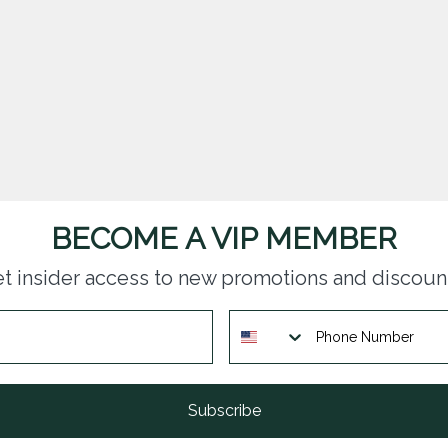
BECOME A VIP MEMBER
t insider access to new promotions and discoun
Subscribe