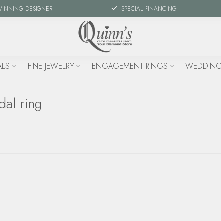
WINNING DESIGNER
SPECIAL FINANCING
ALS
FINE JEWELRY
ENGAGEMENT RINGS
WEDDING
dal ring