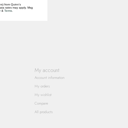
rs) from Quinn's
data rates may apply. Msg
y
&
Terms
.
My account
Account information
My orders
My wishlist
Compare
All products