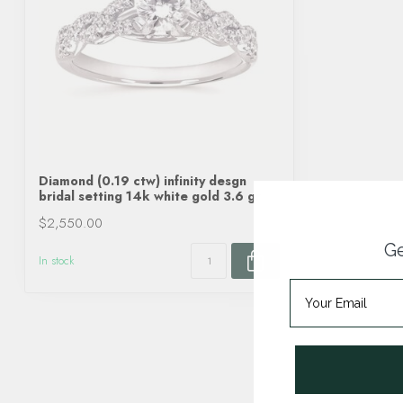
Diamond (0.19 ctw) infinity desgn
bridal setting 14k white gold 3.6 gr
$2,550.00
Ge
In stock