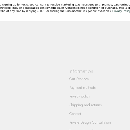
d signing up for texts, you consent to receive marketing text messages (e.g. promos, cart reminde
rovided, including messages sent by autodialer. Consent is not a condition of purchase. Msg & 
questions you have about our products and
ibe at any time by replying STOP or clicking the unsubscribe link (where available).
Privacy Polic
Information
Our Services
Payment methods
Privacy policy
Shipping and returns
Contact
Private Design Consultation