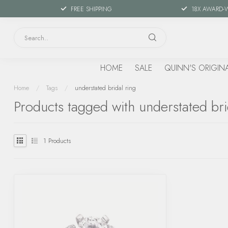
FREE SHIPPING
18X AWARD-
HOME
SALE
QUINN'S ORIGIN
Home
/
Tags
/
understated bridal ring
Products tagged with understated bri
1
Products