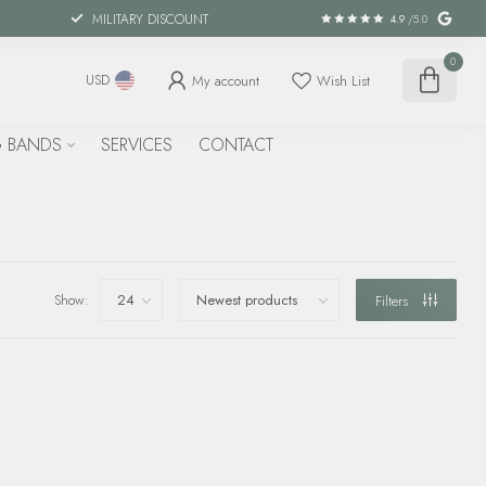
MILITARY DISCOUNT
4.9
/5.0
0
My account
Wish List
USD
 BANDS
SERVICES
CONTACT
Show:
Filters