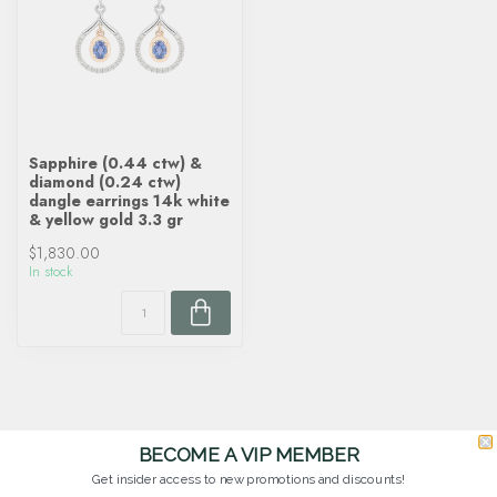
Sapphire (0.44 ctw) &
diamond (0.24 ctw)
dangle earrings 14k white
& yellow gold 3.3 gr
$1,830.00
In stock
BECOME A VIP MEMBER
Get insider access to new promotions and discounts!