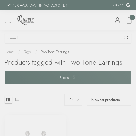
18X AWARD-WINNING DESIGNER
SPECIAL FIN
4.9
/5.0
0
MENU
Home
/
Tags
/
Two-Tone Earrings
Products tagged with Two-Tone Earrings
Filters