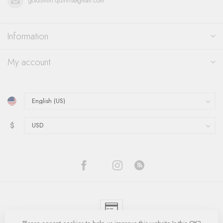
goldsmith.quinns@gmail.com
Information
My account
$