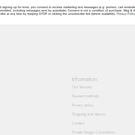
d signing up for texts, you consent to receive marketing text messages (e.g. promos, cart reminde
rovided, including messages sent by autodialer. Consent is not a condition of purchase. Msg & 
ibe at any time by replying STOP or clicking the unsubscribe link (where available).
Privacy Polic
questions you have about our products and
Information
Our Services
Payment methods
Privacy policy
Shipping and returns
Contact
Private Design Consultation