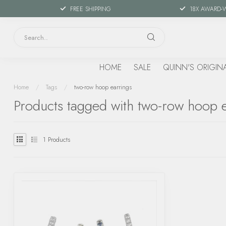
FREE SHIPPING
18X AWARD-
HOME
SALE
QUINN'S ORIGIN
Home
/
Tags
/
two-row hoop earrings
Products tagged with two-row hoop e
1
Products