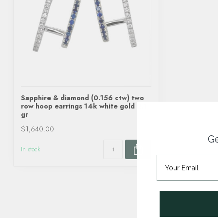
Sapphire & diamond (0.156 ctw) two
row hoop earrings 14k white gold 2.1
gr
$1,640.00
Ge
In stock