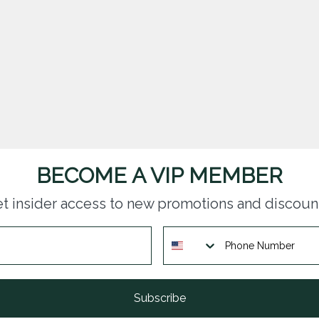
BECOME A VIP MEMBER
t insider access to new promotions and discoun
Subscribe