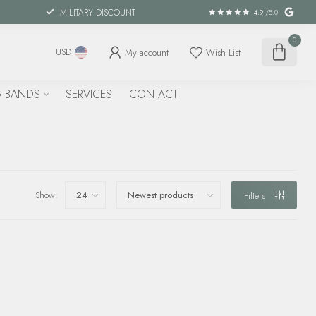
MILITARY DISCOUNT
4.9
/5.0
0
My account
Wish List
USD
 BANDS
SERVICES
CONTACT
Show:
Filters