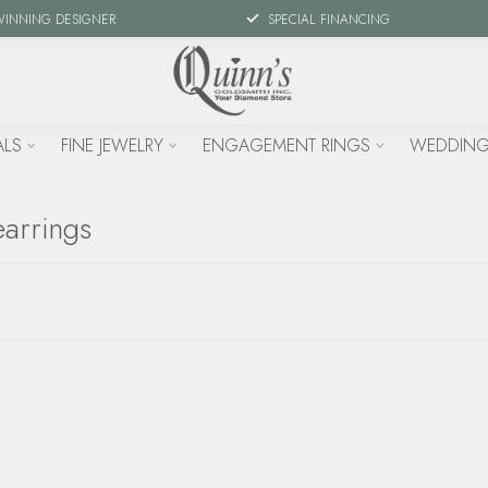
WINNING DESIGNER
SPECIAL FINANCING
ALS
FINE JEWELRY
ENGAGEMENT RINGS
WEDDING
arrings