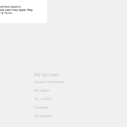
rs) from Quinn's
data rates may apply. Msg
y
&
Terms
.
My account
Account information
My orders
My wishlist
Compare
All products