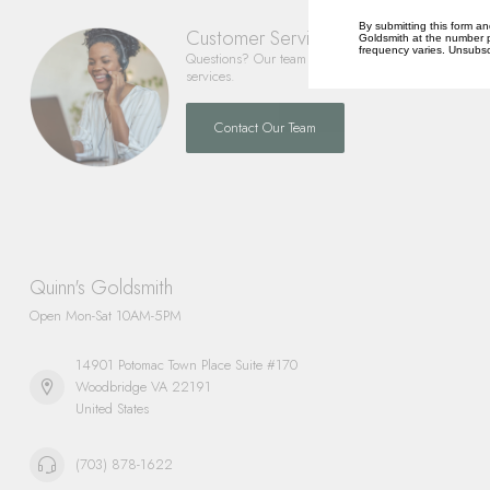
By submitting this form an
Customer Service
Goldsmith at the number p
frequency varies. Unsubscr
Questions? Our team is happy to help you with any 
services.
Contact Our Team
Quinn's Goldsmith
Open Mon-Sat 10AM-5PM
14901 Potomac Town Place Suite #170
Woodbridge VA 22191
United States
(703) 878-1622