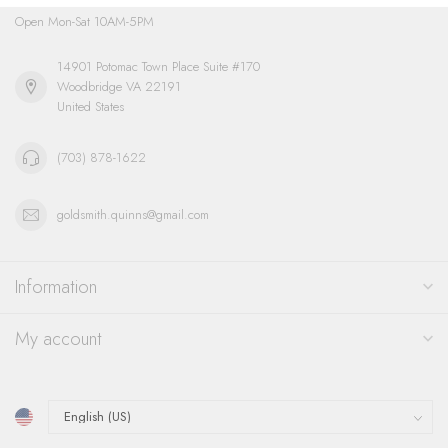
Open Mon-Sat 10AM-5PM
14901 Potomac Town Place Suite #170
Woodbridge VA 22191
United States
(703) 878-1622
goldsmith.quinns@gmail.com
Information
My account