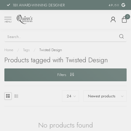
18X AWARD-WINNING DESIGNER
SPECIAL FIN
4.9
/5.0
0
MENU
Home
/
Tags
/
Twisted Design
Products tagged with Twisted Design
Filters
No products found