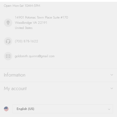
Open Mon-Sat 10AM-5PM
14901 Potomac Town Place Suite #170
Woodbridge VA 22191
United States
(703) 878-1622
goldsmith.quinns@gmail.com
Information
My account