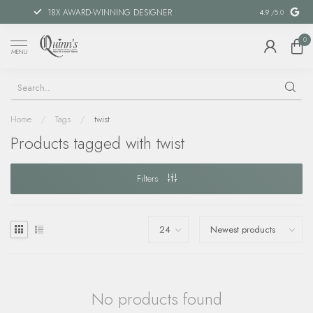
18X AWARD-WINNING DESIGNER
SPECIAL FIN
4.9
/5.0
0
MENU
Home
/
Tags
/
twist
Products tagged with twist
Filters
No products found