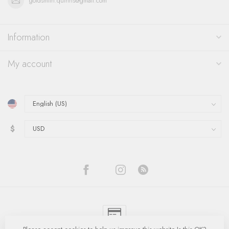
goldsmith.quinns@gmail.com
Information
My account
$