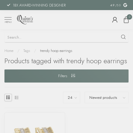
18X AWARD-WINNING DESIGNER
SPECIAL FIN
4.9
/5.0
0
MENU
Home
/
Tags
/
trendy hoop earrings
Products tagged with trendy hoop earrings
Filters