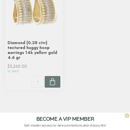
Diamond (0.28 ctw)
textured huggy hoop
earrings 14k yellow gold
4.6 gr
$3,260.00
In stock
BECOME A VIP MEMBER
Get insider access to new promotions and discounts!