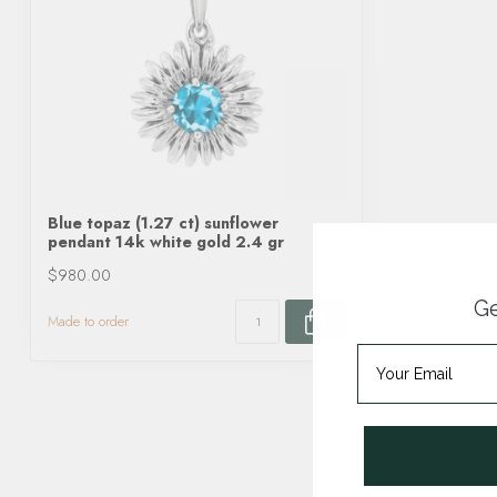
Blue topaz (1.27 ct) sunflower
pendant 14k white gold 2.4 gr
$980.00
Ge
Made to order