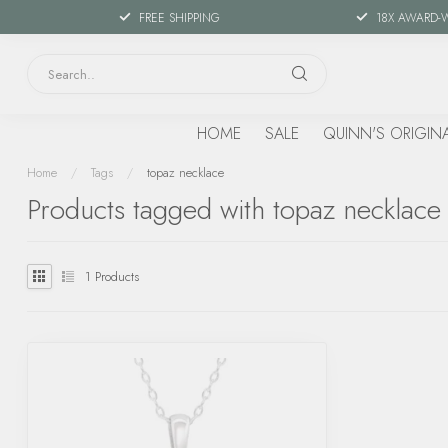
FREE SHIPPING
18X AWARD-
HOME
SALE
QUINN'S ORIGIN
Home
/
Tags
/
topaz necklace
Products tagged with topaz necklace
1
Products