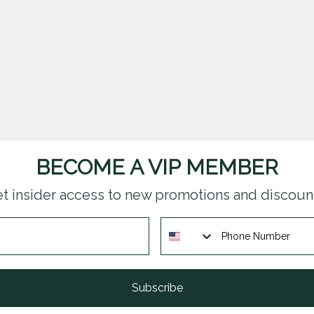
BECOME A VIP MEMBER
t insider access to new promotions and discoun
Subscribe