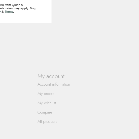
rs) from Quinn's
data rates may apply. Msg
y
&
Terms
.
My account
Account information
My orders
My wishlist
Compare
All products