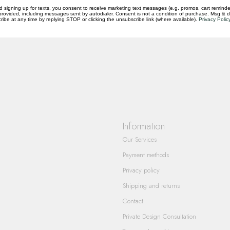
d signing up for texts, you consent to receive marketing text messages (e.g. promos, cart reminde
rovided, including messages sent by autodialer. Consent is not a condition of purchase. Msg & 
questions you have about our products and
ibe at any time by replying STOP or clicking the unsubscribe link (where available).
Privacy Polic
Information
Our Services
Payment methods
Privacy policy
Shipping and returns
Contact
Private Design Consultation