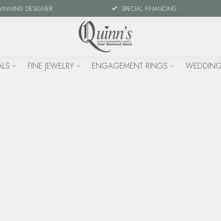
WINNING DESIGNER
SPECIAL FINANCING
ALS
FINE JEWELRY
ENGAGEMENT RINGS
WEDDING