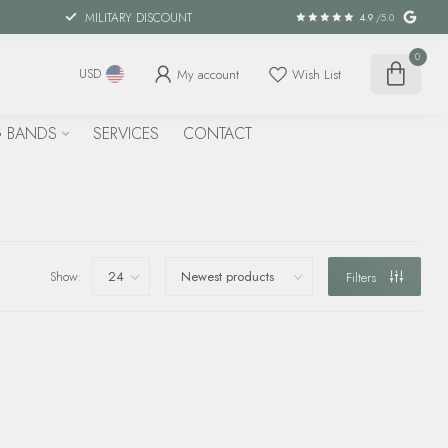
MILITARY DISCOUNT
4.9
/5.0
0
My account
Wish List
USD
 BANDS
SERVICES
CONTACT
Show:
Filters