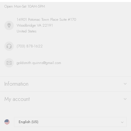
Open Mon-Sat 10AM-5PM
14901 Potomac Town Place Suite #170
Woodbridge VA 22191
United States
(703) 878-1622
goldsmith.quinns@gmail.com
Information
My account