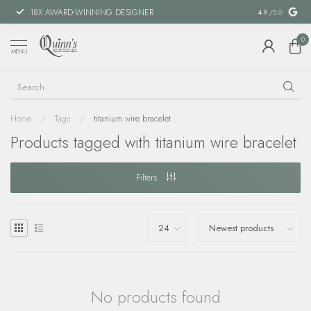
18X AWARD-WINNING DESIGNER
SPECIAL FIN
4.9
/5.0
0
MENU
Home
/
Tags
/
titanium wire bracelet
Products tagged with titanium wire bracelet
Filters
No products found