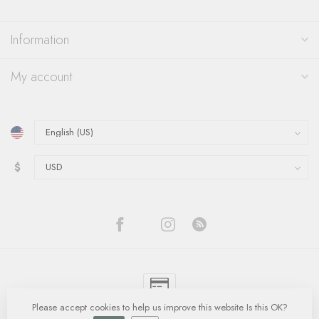
Information
My account
$
Please accept cookies to help us improve this website Is this OK?
© Copyright 2026 Quinn's Goldsmith
- Powered by
Lightspeed
-
Lightspeed