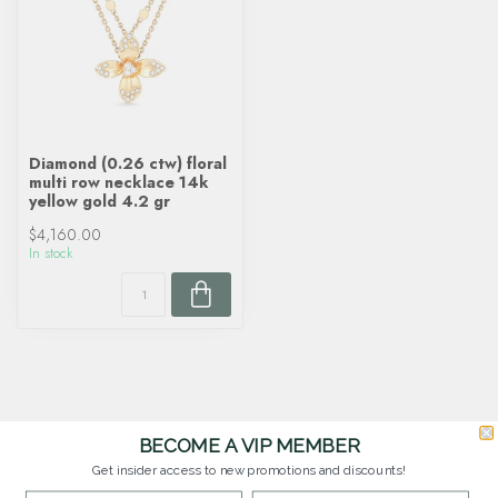
Diamond (0.26 ctw) floral
multi row necklace 14k
yellow gold 4.2 gr
$4,160.00
In stock
BECOME A VIP MEMBER
Get insider access to new promotions and discounts!