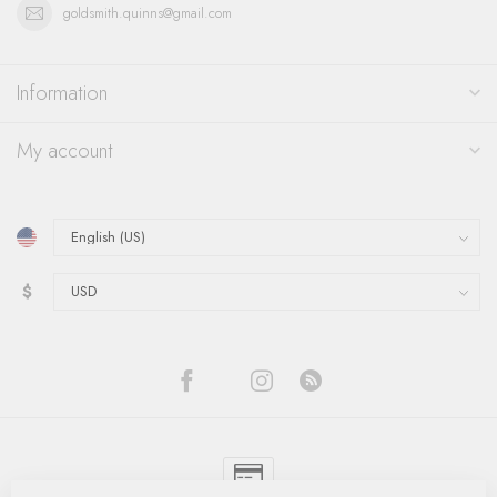
goldsmith.quinns@gmail.com
Information
My account
$