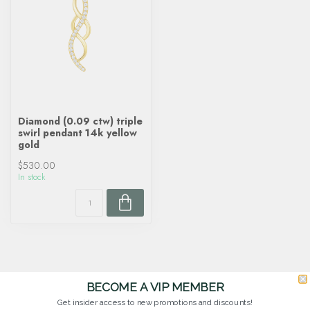
Diamond (0.09 ctw) triple
swirl pendant 14k yellow
gold
$530.00
In stock
BECOME A VIP MEMBER
Get insider access to new promotions and discounts!