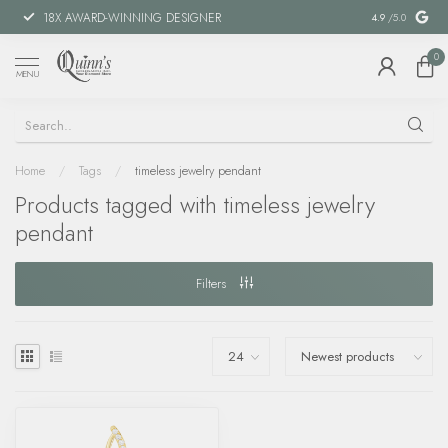
18X AWARD-WINNING DESIGNER
SPECIAL FIN
4.9
/5.0
0
MENU
Home
/
Tags
/
timeless jewelry pendant
Products tagged with timeless jewelry
pendant
Filters