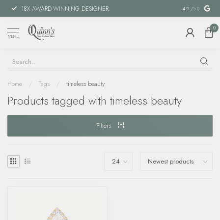
18X AWARD-WINNING DESIGNER
SPECIAL FIN
4.9
/5.0
0
MENU
Home
/
Tags
/
timeless beauty
Products tagged with timeless beauty
Filters