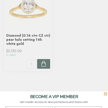
Diamond (0.16 ctw CZ ctr)
pear halo setting 14k
white gold
$2,150.00
In stock
BECOME A VIP MEMBER
Get insider access to new promotions and discounts!