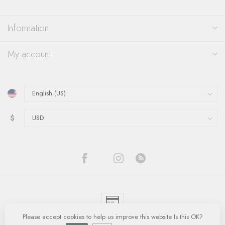
Information
My account
$
Please accept cookies to help us improve this website Is this OK?
© Copyright 2026 Quinn's Goldsmith
- Powered by
Lightspeed
-
Lightspeed