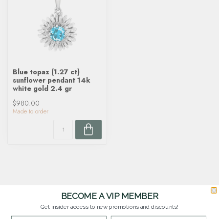
Blue topaz (1.27 ct)
sunflower pendant 14k
white gold 2.4 gr
$980.00
Made to order
BECOME A VIP MEMBER
Get insider access to new promotions and discounts!