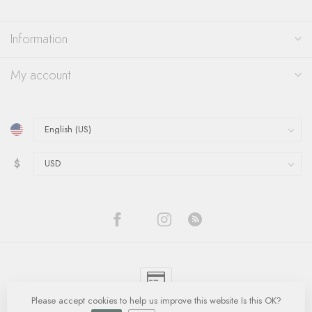
Information
My account
$
Please accept cookies to help us improve this website Is this OK?
© Copyright 2026 Quinn's Goldsmith
- Powered by
Lightspeed
-
Lightspeed