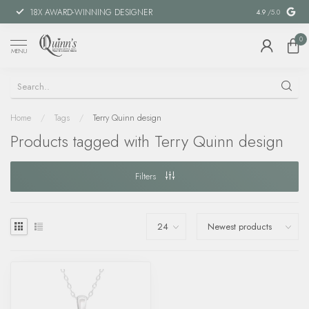
18X AWARD-WINNING DESIGNER
SPECIAL FIN
4.9
/5.0
0
MENU
Home
/
Tags
/
Terry Quinn design
Products tagged with Terry Quinn design
Filters