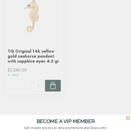
TQ Original 14k yellow
gold seahorse pendant
with sapphire eyes 4.5 gr
$2,240.00
In stock
BECOME A VIP MEMBER
Get insider access to new promotions and discounts!