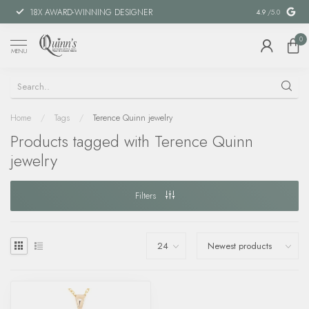
18X AWARD-WINNING DESIGNER
SPECIAL FIN
4.9
/5.0
0
MENU
Home
/
Tags
/
Terence Quinn jewelry
Products tagged with Terence Quinn
jewelry
Filters