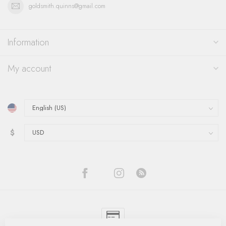
goldsmith.quinns@gmail.com
Information
My account
$