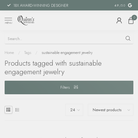
18X AWARD-WINNING DESIGNER
SPECIAL FIN
4.9
/5.0
0
MENU
Home
/
Tags
/
sustainable engagement jewelry
Products tagged with sustainable
engagement jewelry
Filters