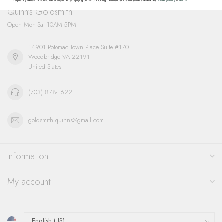
frequency varies. Unsubscribe at any time by replying STOP or clicking the unsubscribe link (where available).
Privacy Policy
&
Terms
.
Quinn's Goldsmith
Open Mon-Sat 10AM-5PM
14901 Potomac Town Place Suite #170
Woodbridge VA 22191
United States
(703) 878-1622
goldsmith.quinns@gmail.com
Information
My account