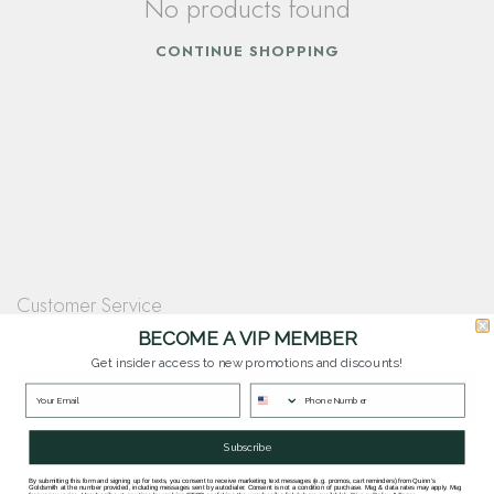
No products found
CONTINUE SHOPPING
Customer Service
Questions? Our team is happy to help you with any questions you have about
BECOME A VIP MEMBER
our products and services.
Get insider access to new promotions and discounts!
Contact Our Team
Subscribe
By submitting this form and signing up for texts, you consent to receive marketing text messages (e.g. promos, cart reminders) from Quinn's
Goldsmith at the number provided, including messages sent by autodialer. Consent is not a condition of purchase. Msg & data rates may apply. Msg