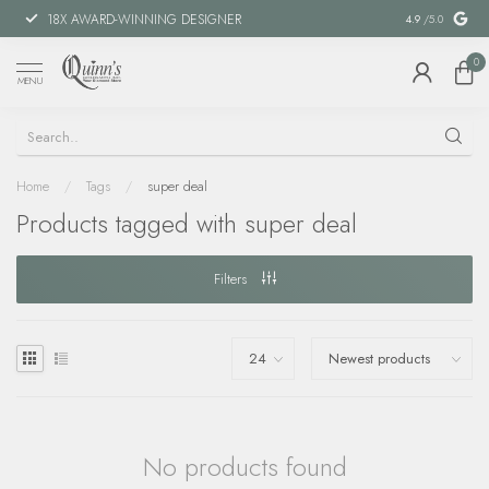
18X AWARD-WINNING DESIGNER
SPECIAL FIN
4.9
/5.0
0
MENU
Home
/
Tags
/
super deal
Products tagged with super deal
Filters
No products found