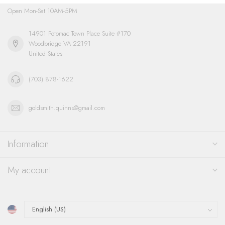
Open Mon-Sat 10AM-5PM
14901 Potomac Town Place Suite #170
Woodbridge VA 22191
United States
(703) 878-1622
goldsmith.quinns@gmail.com
Information
My account