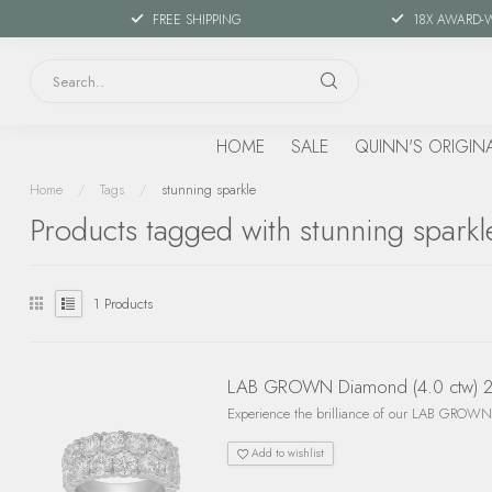
FREE SHIPPING
18X AWARD-
HOME
SALE
QUINN'S ORIGIN
Home
/
Tags
/
stunning sparkle
Products tagged with stunning sparkl
1
Products
LAB GROWN Diamond (4.0 ctw) 2 
Experience the brilliance of our LAB GROWN 
Add to wishlist