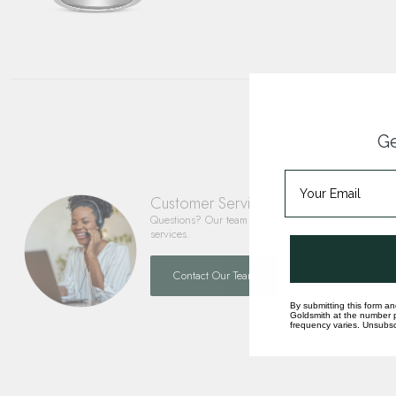
Ge
Customer Service
Questions? Our team is happy to help you with any 
services.
Contact Our Team
By submitting this form an
Goldsmith at the number p
frequency varies. Unsubscr