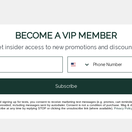
BECOME A VIP MEMBER
t insider access to new promotions and discoun
questions you have about our products and
Subscribe
d signing up for texts, you consent to receive marketing text messages (e.g. promos, cart reminde
rovided, including messages sent by autodialer. Consent is not a condition of purchase. Msg & 
ibe at any time by replying STOP or clicking the unsubscribe link (where available).
Privacy Polic