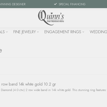
WINNING DESIGNER
SPECIAL FINANCING
ALS
FINE JEWELRY
ENGAGEMENT RINGS
WEDDING
e
row band 14k white gold 10.2 gr
Diamond (4.0 ctw) 2 row wide band in 14k white gold. This stunning ring features 