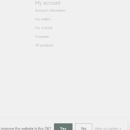
My account
Account information
My orders
My wishlist
Compare
All products
 improve this website Is this OK?
Yes
No
More on cookies »
ment