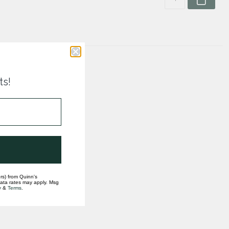
ts!
rs) from Quinn's
data rates may apply. Msg
y
&
Terms
.