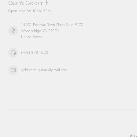
Quinn's Goldsmith
Open Mon-Sat 10AM-5PM
14901 Potomac Town Place Suite #170
Woodbridge VA 22191
United States
(703) 878-1622
goldsmith.quinns@gmail.com
© Co