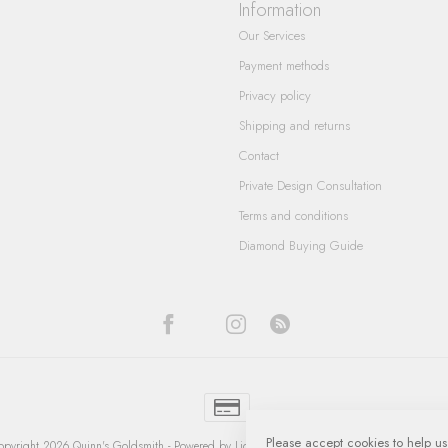
Information
Our Services
Payment methods
Privacy policy
Shipping and returns
Contact
Private Design Consultation
Terms and conditions
Diamond Buying Guide
Please accept cookies to help us
pyright 2026 Quinn's Goldsmith
- Powered by
Lightspeed
-
Lightspeed design
by
Dyvelop