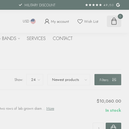
MILITARY DISCOUNT
4.9
/5.0
0
My account
Wish List
USD
 BANDS
SERVICES
CONTACT
Show:
Filters
$10,060.00
two rows of lab grown diam...
More
In stock