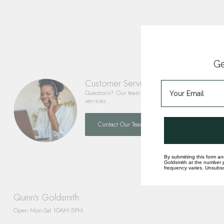
Ge
Customer Service
Questions? Our team is happy to help you with any 
services.
Contact Our Team
By submitting this form an
Goldsmith at the number p
frequency varies. Unsubscr
Quinn's Goldsmith
Open Mon-Sat 10AM-5PM