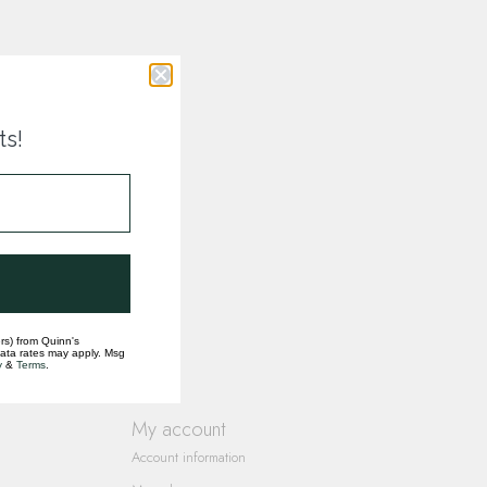
ts!
rs) from Quinn's
data rates may apply. Msg
y
&
Terms
.
My account
Account information