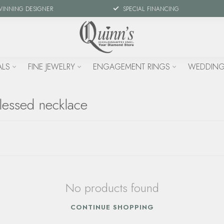
WINNING DESIGNER
SPECIAL FINANCING
ALS
FINE JEWELRY
ENGAGEMENT RINGS
WEDDING
blessed necklace
No products found
CONTINUE SHOPPING