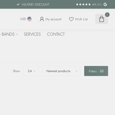
MILITARY DISCOUNT
4.9
/5.0
0
My account
Wish List
USD
 BANDS
SERVICES
CONTACT
Show:
Filters