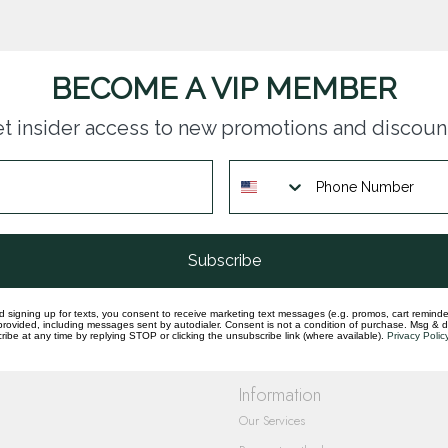
BECOME A VIP MEMBER
t insider access to new promotions and discoun
questions you have about our products and
Subscribe
d signing up for texts, you consent to receive marketing text messages (e.g. promos, cart reminde
rovided, including messages sent by autodialer. Consent is not a condition of purchase. Msg & 
ibe at any time by replying STOP or clicking the unsubscribe link (where available).
Privacy Polic
Information
Our Services