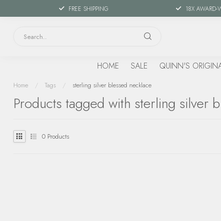
FREE SHIPPING
18X AWARD-
HOME
SALE
QUINN'S ORIGIN
Home
/
Tags
/
sterling silver blessed necklace
Products tagged with sterling silver 
0
Products