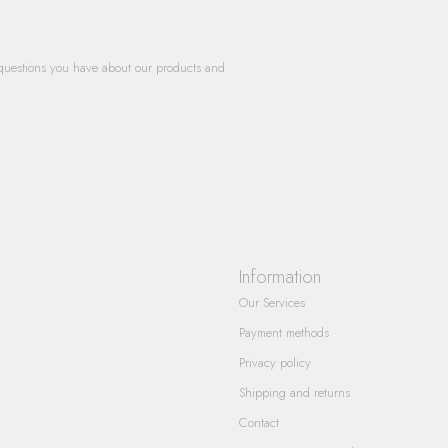
questions you have about our products and
Information
Our Services
Payment methods
Privacy policy
Shipping and returns
Contact