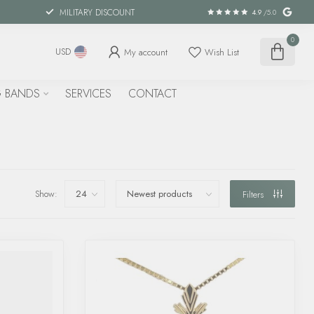
MILITARY DISCOUNT
4.9
/5.0
0
My account
Wish List
USD
 BANDS
SERVICES
CONTACT
Show:
Filters