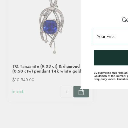
Ge
TQ Tanzanite (9.03 ct) & diamond
(0.50 ctw) pendant 14k white gold
By submitting this form an
Goldsmith at the number p
$10,540.00
frequency varies. Unsubscr
In stock