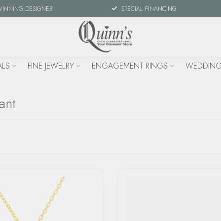
WINNING DESIGNER
SPECIAL FINANCING
ALS
FINE JEWELRY
ENGAGEMENT RINGS
WEDDING
ant