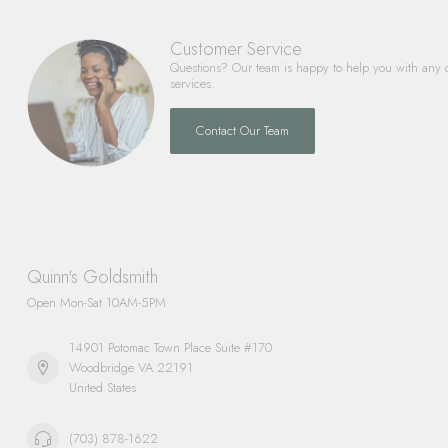
Customer Service
Questions? Our team is happy to help you with any 
services.
Contact Our Team
Quinn's Goldsmith
Open Mon-Sat 10AM-5PM
14901 Potomac Town Place Suite #170
Woodbridge VA 22191
United States
(703) 878-1622