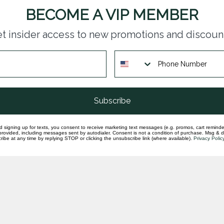
BECOME A VIP MEMBER
t insider access to new promotions and discoun
Subscribe
d signing up for texts, you consent to receive marketing text messages (e.g. promos, cart reminde
rovided, including messages sent by autodialer. Consent is not a condition of purchase. Msg & 
ibe at any time by replying STOP or clicking the unsubscribe link (where available).
Privacy Polic