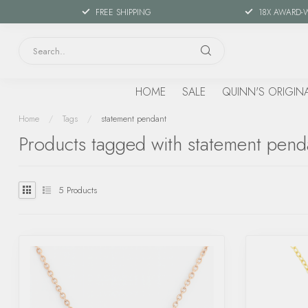
FREE SHIPPING
18X AWARD-
HOME
SALE
QUINN'S ORIGIN
Home
/
Tags
/
statement pendant
Products tagged with statement pend
5
Products