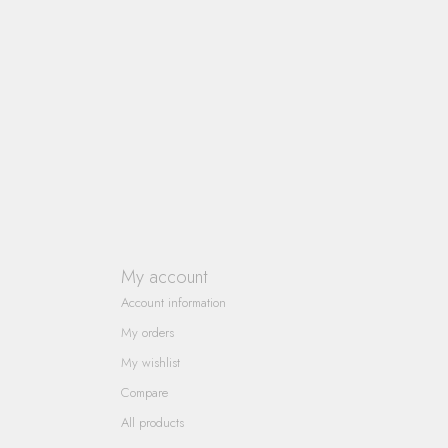
My account
Account information
My orders
My wishlist
Compare
All products