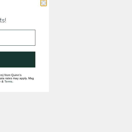
ts!
rs) from Quinn's
data rates may apply. Msg
y
&
Terms
.