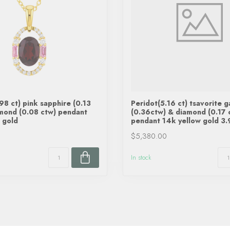
98 ct) pink sapphire (0.13
Peridot(5.16 ct) tsavorite g
mond (0.08 ctw) pendant
(0.36ctw) & diamond (0.17 
 gold
pendant 14k yellow gold 3.
$5,380.00
In stock