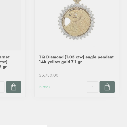
arnet
TQ Diamond (1.05 ctw) eagle pendant
ctw)
14k yellow gold 7.1 gr
9 gr
$3,780.00
In stock