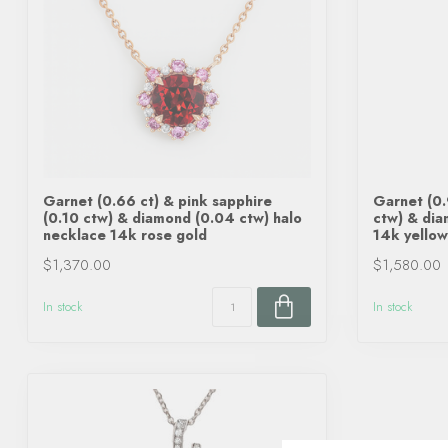
Garnet (0.66 ct) & pink sapphire
Garnet (0.
(0.10 ctw) & diamond (0.04 ctw) halo
ctw) & dia
necklace 14k rose gold
14k yellow
$1,370.00
$1,580.00
In stock
In stock