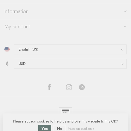
Information
My account
$
Please accept cookies to help us improve this website Is this OK?
© Copyright 2026 Quinn's Goldsmith
- Powered by
Lightspeed
-
Lightspeed
design
by
Dyvelopment
Yes
No
More on cookies »