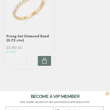
Prong Set Diamond Band
(0.75 ctw)
$3,180.00
In stock
BECOME A VIP MEMBER
Get insider access to new promotions and discounts!