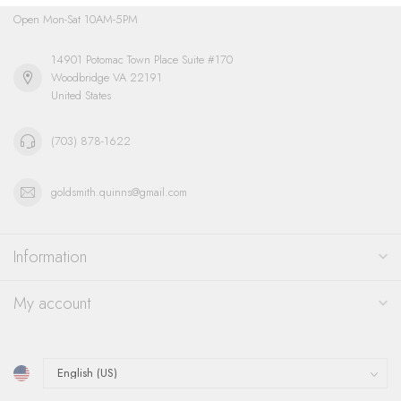
Open Mon-Sat 10AM-5PM
14901 Potomac Town Place Suite #170
Woodbridge VA 22191
United States
(703) 878-1622
goldsmith.quinns@gmail.com
Information
My account