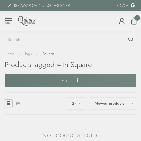
18X AWARD-WINNING DESIGNER
SPECIAL FIN
4.9
/5.0
0
MENU
Home
/
Tags
/
Square
Products tagged with Square
Filters
No products found