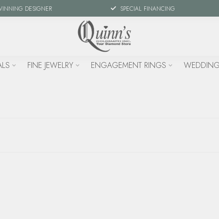
WINNING DESIGNER
SPECIAL FINANCING
ALS
FINE JEWELRY
ENGAGEMENT RINGS
WEDDING