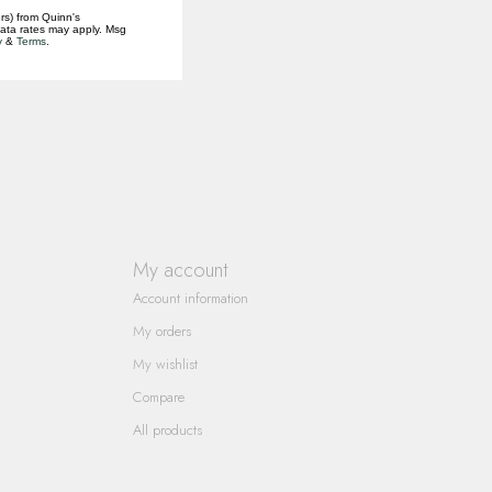
rs) from Quinn's
data rates may apply. Msg
y
&
Terms
.
My account
Account information
My orders
My wishlist
Compare
All products