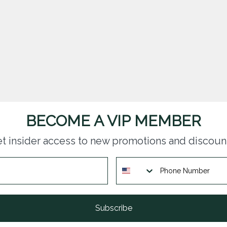
BECOME A VIP MEMBER
t insider access to new promotions and discoun
Subscribe