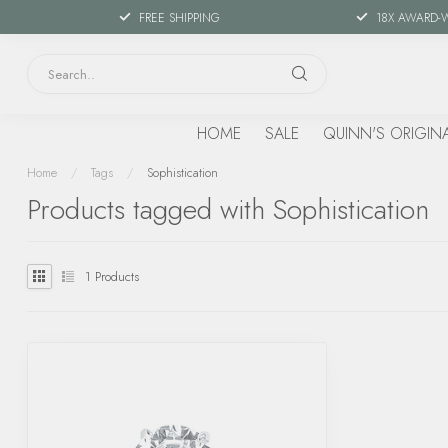
FREE SHIPPING
18X AWARD-
HOME
SALE
QUINN'S ORIGIN
Home
/
Tags
/
Sophistication
Products tagged with Sophistication
1
Products