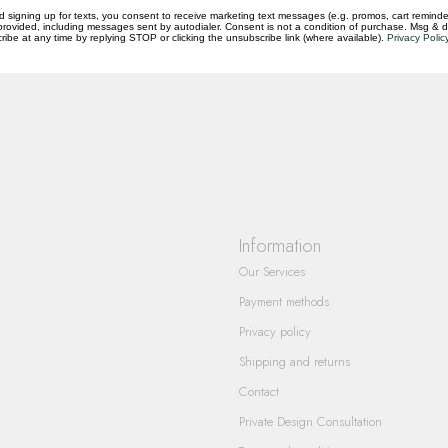
d signing up for texts, you consent to receive marketing text messages (e.g. promos, cart reminde
rovided, including messages sent by autodialer. Consent is not a condition of purchase. Msg & 
questions you have about our products and
ibe at any time by replying STOP or clicking the unsubscribe link (where available).
Privacy Polic
Information
Our Services
Payment methods
Privacy policy
Shipping and returns
Contact
Private Design Consultation