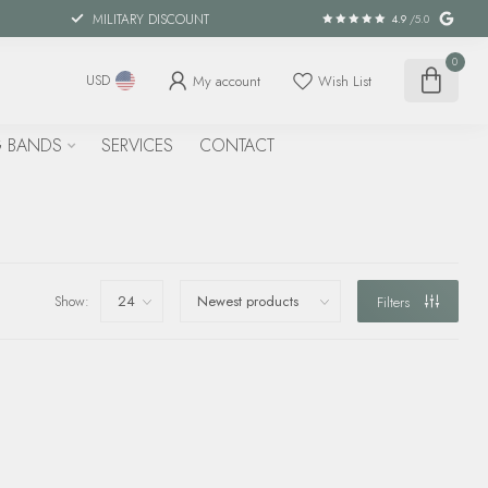
MILITARY DISCOUNT
4.9
/5.0
0
My account
Wish List
USD
 BANDS
SERVICES
CONTACT
Show:
Filters