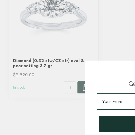
Diamond (0.32 ctw/CZ ctr) oval &
pear setting 3.7 gr
$3,520.00
Ge
In stock