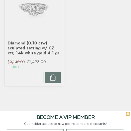
Diamond (0.10 ctw)
sculpted setting w/ CZ
ctr, 14k white gold 4.1 gr
$1,498.00
$2,140.00
In stock
BECOME A VIP MEMBER
Get insider access to new promotions and discounts!