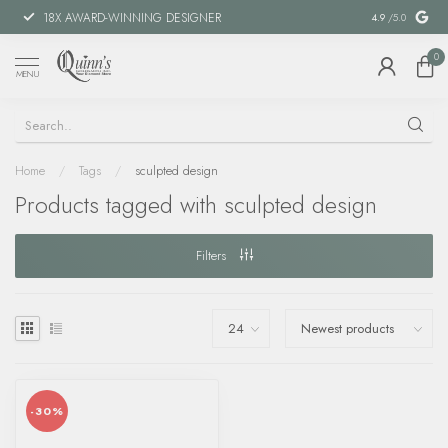
18X AWARD-WINNING DESIGNER
SPECIAL FIN
4.9
/5.0
0
MENU
Home
/
Tags
/
sculpted design
Products tagged with sculpted design
Filters
-30%