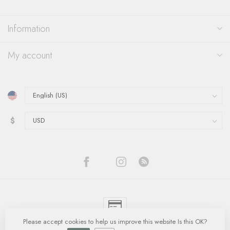
Information
My account
$
Please accept cookies to help us improve this website Is this OK?
© Copyright 2026 Quinn's Goldsmith
- Powered by
Lightspeed
-
Lightspeed