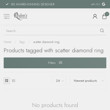
18X AWARD-WINNING DESIGNER
SPECIAL FIN
4.9
/5.0
0
MENU
Home
/
Tags
/
scatter diamond ring
Products tagged with scatter diamond ring
Filters
No products found