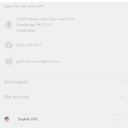
Open Mon-Sat 10AM-5PM
14901 Potomac Town Place Suite #170
Woodbridge VA 22191
United States
(703) 878-1622
goldsmith.quinns@gmail.com
Information
My account