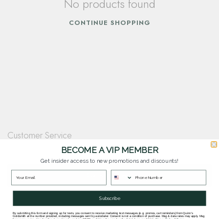
No products found
CONTINUE SHOPPING
Customer Service
Questions? Our team is happy to help you with any questions you have about
BECOME A VIP MEMBER
our products and services.
Get insider access to new promotions and discounts!
Contact Our Team
Subscribe
By submitting this form and signing up for texts, you consent to receive marketing text messages (e.g. promos, cart reminders) from Quinn's
Goldsmith at the number provided, including messages sent by autodialer. Consent is not a condition of purchase. Msg & data rates may apply. Msg