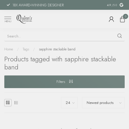
18X AWARD-WINNING DESIGNER
SPECIAL FIN
4.9
/5.0
0
MENU
Home
/
Tags
/
sapphire stackable band
Products tagged with sapphire stackable
band
Filters