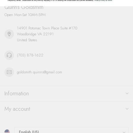
frequency varies. Unsubscribe at any time by replying STOP or clicking the unsubscribe link (where available).
Privacy Policy
&
Terms
.
Quinn's Goldsmith
Open Mon-Sat 10AM-5PM
14901 Potomac Town Place Suite #170
Woodbridge VA 22191
United States
(703) 878-1622
goldsmith.quinns@gmail.com
Information
My account