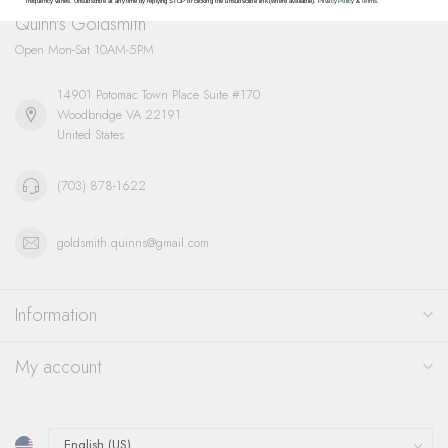
frequency varies. Unsubscribe at any time by replying STOP or clicking the unsubscribe link (where available).
Privacy Policy
&
Terms
.
Quinn's Goldsmith
Open Mon-Sat 10AM-5PM
14901 Potomac Town Place Suite #170
Woodbridge VA 22191
United States
(703) 878-1622
goldsmith.quinns@gmail.com
Information
My account