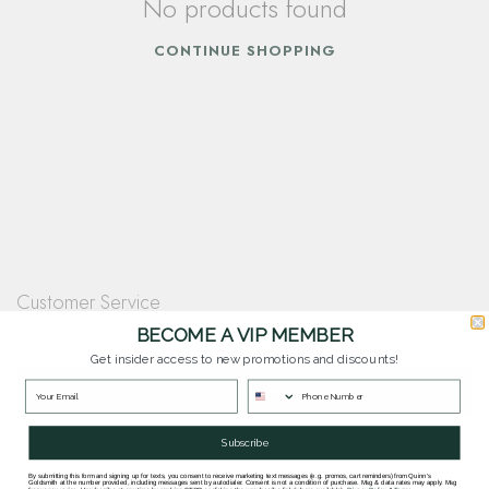
No products found
CONTINUE SHOPPING
Customer Service
Questions? Our team is happy to help you with any questions you have about
BECOME A VIP MEMBER
our products and services.
Get insider access to new promotions and discounts!
Contact Our Team
Subscribe
By submitting this form and signing up for texts, you consent to receive marketing text messages (e.g. promos, cart reminders) from Quinn's
Goldsmith at the number provided, including messages sent by autodialer. Consent is not a condition of purchase. Msg & data rates may apply. Msg