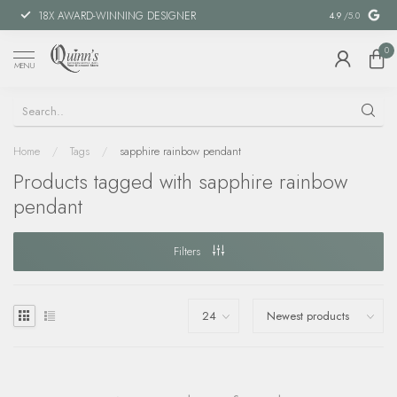
18X AWARD-WINNING DESIGNER
SPECIAL FIN
4.9
/5.0
0
MENU
Home
/
Tags
/
sapphire rainbow pendant
Products tagged with sapphire rainbow
pendant
Filters