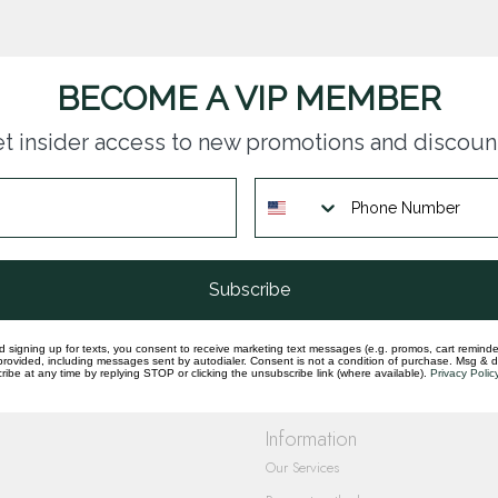
BECOME A VIP MEMBER
t insider access to new promotions and discoun
questions you have about our products and
Subscribe
d signing up for texts, you consent to receive marketing text messages (e.g. promos, cart reminde
rovided, including messages sent by autodialer. Consent is not a condition of purchase. Msg & 
ibe at any time by replying STOP or clicking the unsubscribe link (where available).
Privacy Polic
Information
Our Services