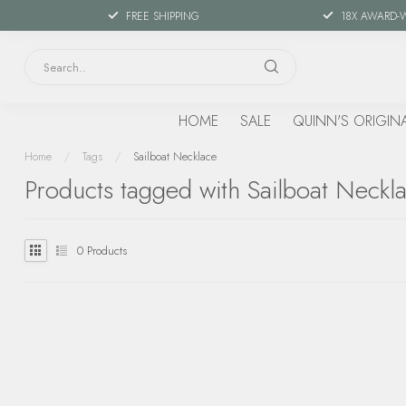
FREE SHIPPING
18X AWARD-
HOME
SALE
QUINN'S ORIGIN
Home
/
Tags
/
Sailboat Necklace
Products tagged with Sailboat Neckl
0
Products