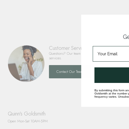
Ge
Customer Service
Questions? Our team is happy to help you with any 
services.
Contact Our Team
By submitting this form an
Goldsmith at the number p
frequency varies. Unsubscr
Quinn's Goldsmith
Open Mon-Sat 10AM-5PM