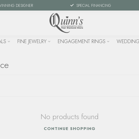
WINNING DESIGNER
SPECIAL FINANCING
ALS
FINE JEWELRY
ENGAGEMENT RINGS
WEDDING
ace
No products found
CONTINUE SHOPPING