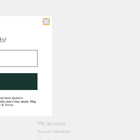
ts!
rs) from Quinn's
data rates may apply. Msg
y
&
Terms
.
My account
Account information