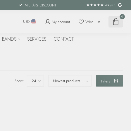
MILITARY DISCOUNT
4.9
/5.0
0
My account
Wish List
USD
 BANDS
SERVICES
CONTACT
Show:
Filters