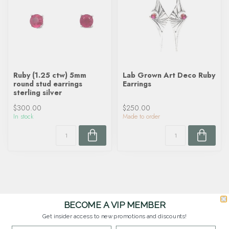
Ruby (1.25 ctw) 5mm
Lab Grown Art Deco Ruby
round stud earrings
Earrings
sterling silver
$300.00
$250.00
In stock
Made to order
BECOME A VIP MEMBER
Get insider access to new promotions and discounts!