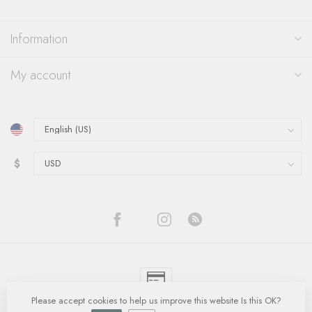
Information
My account
$
Please accept cookies to help us improve this website Is this OK?
© Copyright 2026 Quinn's Goldsmith
- Powered by
Lightspeed
-
Lightspeed