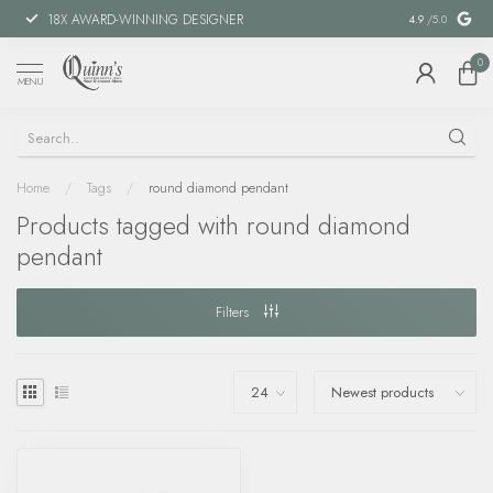
18X AWARD-WINNING DESIGNER
SPECIAL FIN
4.9
/5.0
0
MENU
Home
/
Tags
/
round diamond pendant
Products tagged with round diamond
pendant
Filters