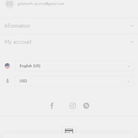
goldsmith.quinns@gmail.com
Information
My account
$