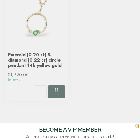
Emerald (0.20 ct) &
diamond (0.22 ct) circle
pendant 14k yellow gold
$1,990.00
In stock
BECOME A VIP MEMBER
Get insider access to new promotions and discounts!