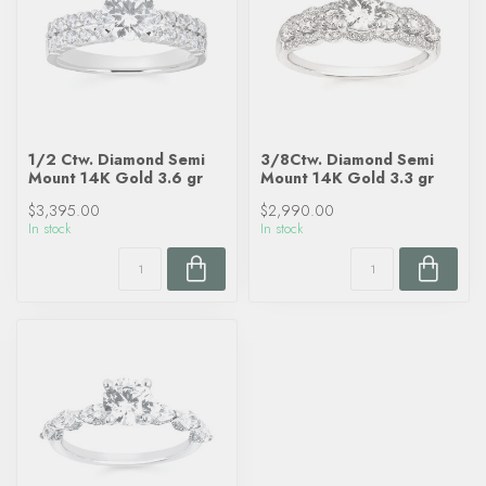
1/2 Ctw. Diamond Semi
3/8Ctw. Diamond Semi
Mount 14K Gold 3.6 gr
Mount 14K Gold 3.3 gr
$3,395.00
$2,990.00
In stock
In stock