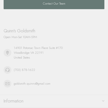
Contact Our Team
Quinn's Goldsmith
Open Mon-Sat 10AM-5PM
14901 Potomac Town Place Suite #170
Woodbridge VA 22191
United States
(703) 878-1622
goldsmith.quinns@gmail.com
Information