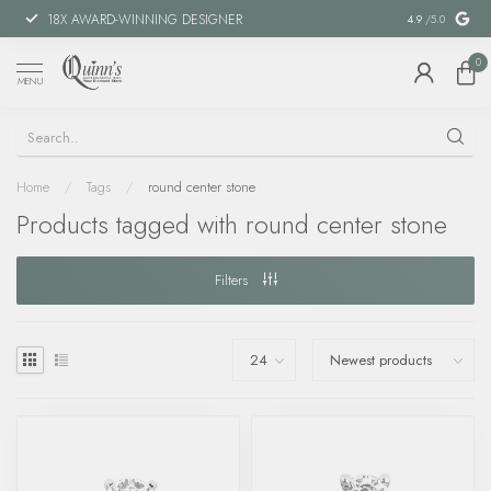
18X AWARD-WINNING DESIGNER
SPECIAL FIN
4.9
/5.0
0
MENU
Home
/
Tags
/
round center stone
Products tagged with round center stone
Filters